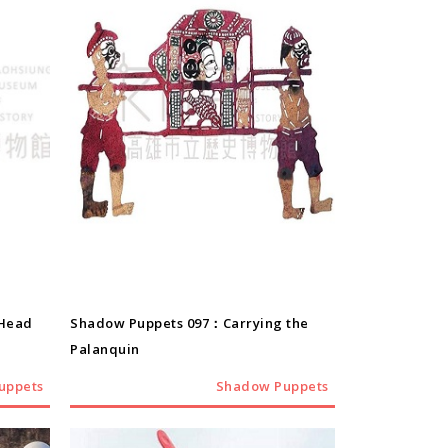
Shadow Puppets
-Head
Shadow Puppets 097：Carrying the
Palanquin
uppets
Shadow Puppets