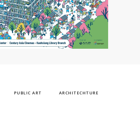
PUBLIC ART
ARCHITECHTURE