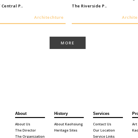
 Central P..
The Riverside P..
Architechture
Archite
MORE
About
History
Services
Pr
About Us
About Kaohsiung
Contact Us
Art
The Director
Heritage Sites
Our Location
Kao
The Organization
Service Links