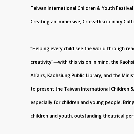
Taiwan International Children & Youth Festival
Creating an Immersive, Cross-Disciplinary Cult
“Helping every child see the world through re
creativity”—with this vision in mind, the Kaoh
Affairs, Kaohsiung Public Library, and the Minis
to present the Taiwan International Children &
especially for children and young people. Brin
children and youth, outstanding theatrical per