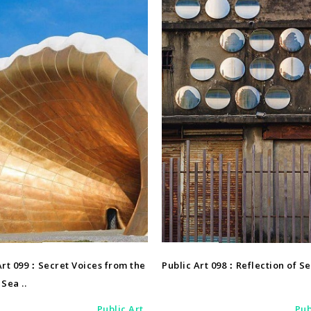
Public Art
Public Art
Art 099：Secret Voices from the
Public Art 098：Reflection of S
Sea ..
Public Art
Pub