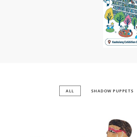
ALL
SHADOW PUPPETS