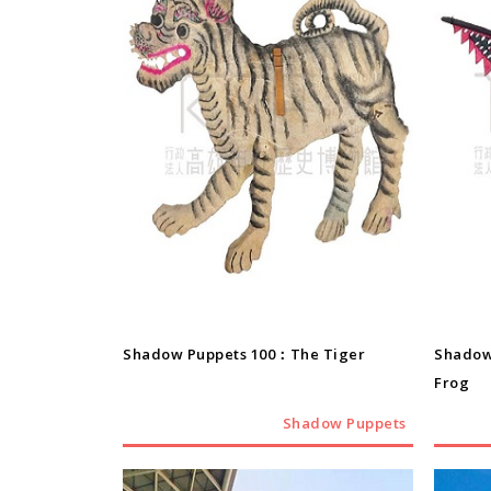
Shadow Puppets
Shadow Puppets 100：The Tiger
Shadow
Frog
Shadow Puppets