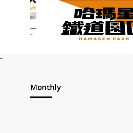
:::
Monthly