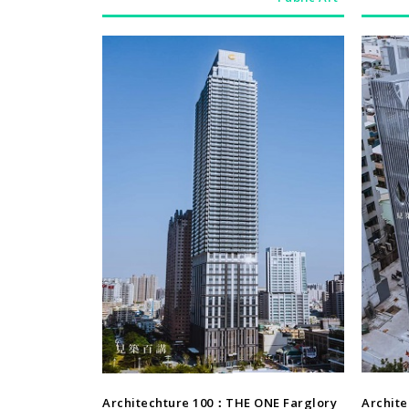
Architechture
Architechture 100：THE ONE Farglory
Archit