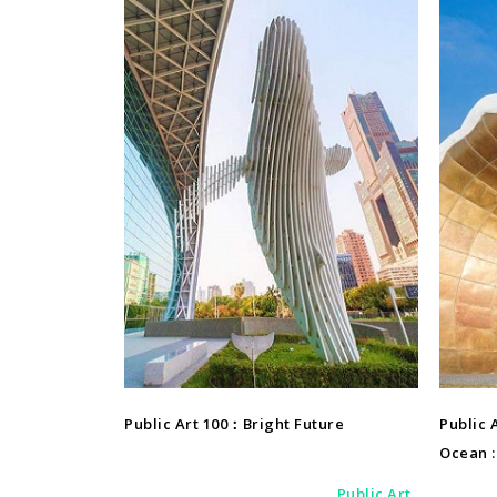
Public Art
Public Art 100：Bright Future
Public 
Ocean : 
Public Art