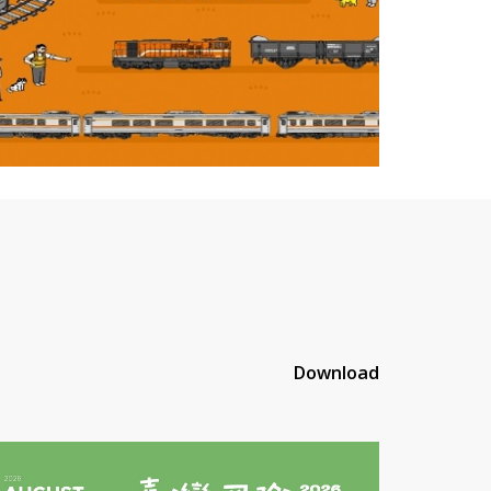
Download