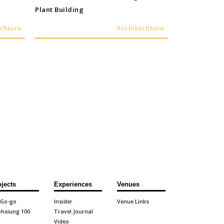
Plant Building
chture
Architechture
ojects
Experiences
Venues
 Go-go
Insider
Venue Links
hsiung 100
Travel Journal
Video