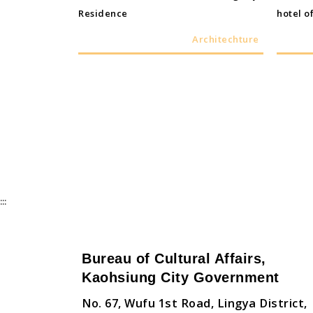
Residence
hotel of
Architechture
:::
Bureau of Cultural Affairs,
Kaohsiung City Government
No. 67, Wufu 1st Road, Lingya District,