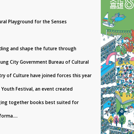
ural Playground for the Senses
ading and shape the future through
siung City Government Bureau of Cultural
try of Culture have joined forces this year
 Youth Festival, an event created
ging together books best suited for
forma....