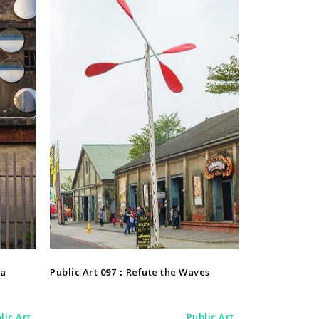
Public Art
ea
Public Art 097：Refute the Waves
lic Art
Public Art