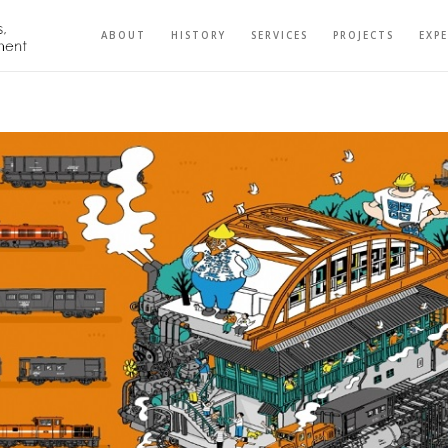
ABOUT
HISTORY
SERVICES
PROJECTS
EXP