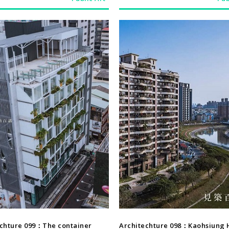
Architechture
Architechture
echture 099：The container
Architechture 098：Kaohsiung 