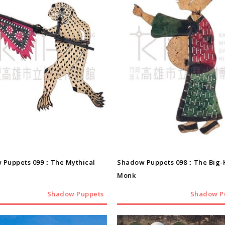
Shadow Puppets
Shadow Puppets
 Puppets 099：The Mythical
Shadow Puppets 098：The Big
Monk
Shadow Puppets
Shadow P