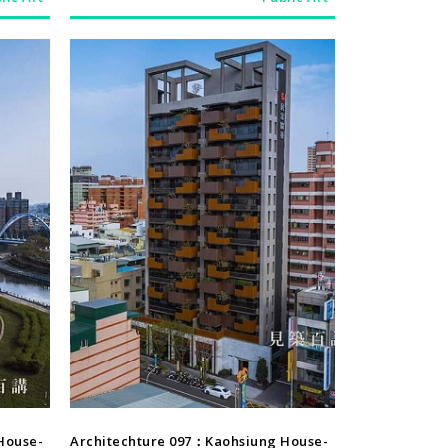
Architechture
House-
Architechture 097：Kaohsiung House-