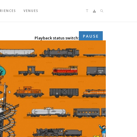
Language switching
search
ERIENCES
VENUES
Sitemap
PAUSE
Playback status switch: