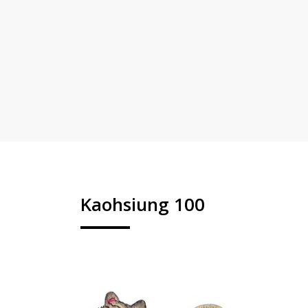
Kaohsiung 100