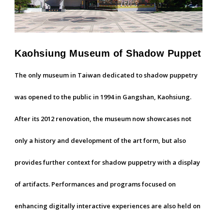
Kaohsiung Museum of Shadow Puppet
The only museum in Taiwan dedicated to shadow puppetry
was opened to the public in 1994 in Gangshan, Kaohsiung.
After its 2012 renovation, the museum now showcases not
only a history and development of the art form, but also
provides further context for shadow puppetry with a display
of artifacts. Performances and programs focused on
enhancing digitally interactive experiences are also held on