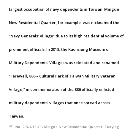
largest occupation of navy dependents in Taiwan. Mingde
New Residential Quarter, for example, was nicknamed the
“Navy Generals’ Village” due to its high residential volume of
prominent officials. In 2018, the Kaohsiung Museum of
Military Dependents’ Villages was relocated and renamed
“Farewell, 886 – Cultural Park of Taiwan Military Veteran
Village,” in commemoration of the 886 officially enlisted
military dependents’ villages that once spread across
Taiwan.
No. 2,3,4,10,11, Mingde New Residential Quarter, Zuoying