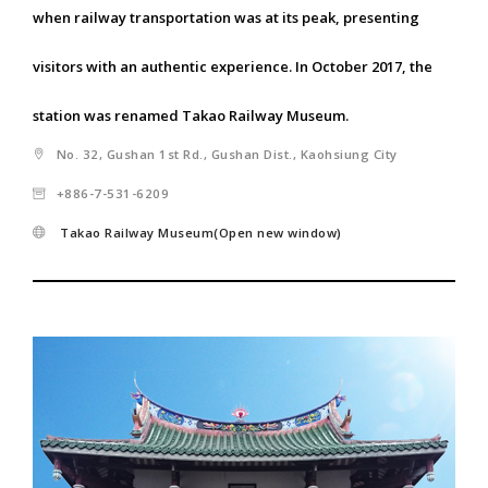
when railway transportation was at its peak, presenting
visitors with an authentic experience. In October 2017, the
station was renamed Takao Railway Museum.
No. 32, Gushan 1st Rd., Gushan Dist., Kaohsiung City
+886-7-531-6209
Takao Railway Museum(Open new window)