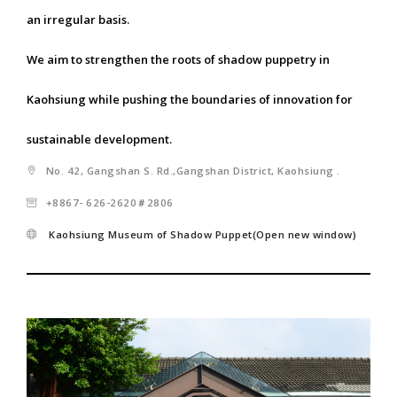
an irregular basis.
We aim to strengthen the roots of shadow puppetry in
Kaohsiung while pushing the boundaries of innovation for
sustainable development.
No. 42, Gangshan S. Rd.,Gangshan District, Kaohsiung .
+8867- 626-2620＃2806
Kaohsiung Museum of Shadow Puppet(Open new window)