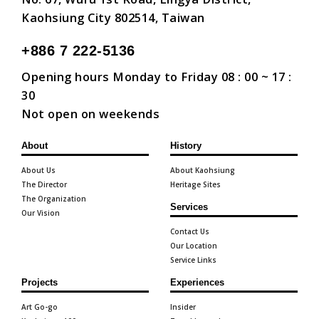
Kaohsiung City 802514, Taiwan
+886 7 222-5136
Opening hours Monday to Friday 08 : 00 ~ 17 :
30
Not open on weekends
About
History
About Us
About Kaohsiung
The Director
Heritage Sites
The Organization
Services
Our Vision
Contact Us
Our Location
Service Links
Projects
Experiences
Art Go-go
Insider