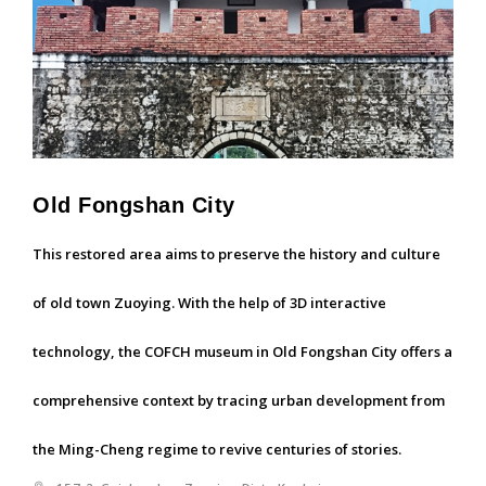
Old Fongshan City
This restored area aims to preserve the history and culture
of old town Zuoying. With the help of 3D interactive
technology, the COFCH museum in Old Fongshan City offers a
comprehensive context by tracing urban development from
the Ming-Cheng regime to revive centuries of stories.