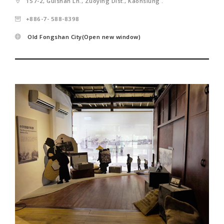
157-2, Guishan Ln., Zuoying Dist., Kaohsiung .
+886-7- 588-8398
Old Fongshan City(Open new window)