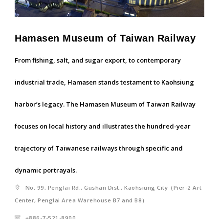
Hamasen Museum of Taiwan Railway
From fishing, salt, and sugar export, to contemporary
industrial trade, Hamasen stands testament to Kaohsiung
harbor’s legacy. The Hamasen Museum of Taiwan Railway
focuses on local history and illustrates the hundred-year
trajectory of Taiwanese railways through specific and
dynamic portrayals.
No. 99, Penglai Rd., Gushan Dist., Kaohsiung City（Pier-2 Art
Center, Penglai Area Warehouse B7 and B8）
+886-7-521-8900