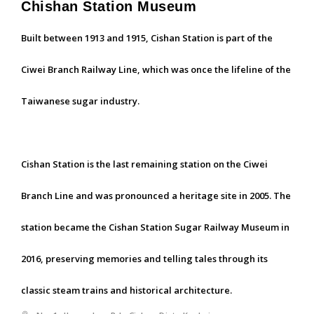
Chishan Station Museum
Built between 1913 and 1915, Cishan Station is part of the
Ciwei Branch Railway Line, which was once the lifeline of the
Taiwanese sugar industry.
Cishan Station is the last remaining station on the Ciwei
Branch Line and was pronounced a heritage site in 2005. The
station became the Cishan Station Sugar Railway Museum in
2016, preserving memories and telling tales through its
classic steam trains and historical architecture.