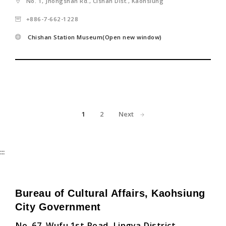
No. 1, Jhongshan Rd., Cishan Dist., Kaohsiung
+886-7-662-1228
Chishan Station Museum(Open new window)
1
2
Next
:::
Bureau of Cultural Affairs, Kaohsiung
City Government
No. 67, Wufu 1st Road, Lingya District,