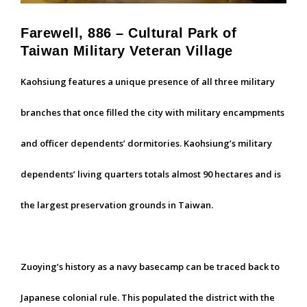
Farewell, 886 – Cultural Park of
Taiwan Military Veteran Village
Kaohsiung features a unique presence of all three military
branches that once filled the city with military encampments
and officer dependents’ dormitories. Kaohsiung’s military
dependents’ living quarters totals almost 90 hectares and is
the largest preservation grounds in Taiwan.
Zuoying’s history as a navy basecamp can be traced back to
Japanese colonial rule. This populated the district with the