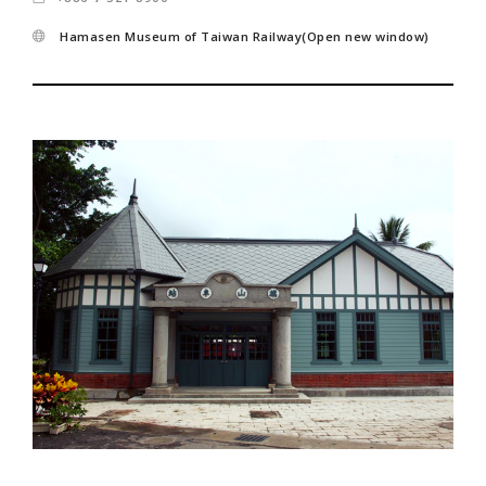
Hamasen Museum of Taiwan Railway(Open new window)