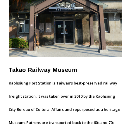
Takao Railway Museum
Kaohsiung Port Station is Taiwan’s best-preserved railway
freight station. It was taken over in 2010 by the Kaohsiung
City Bureau of Cultural Affairs and repurposed as a heritage
Museum. Patrons are transported back to the 60s and 70s