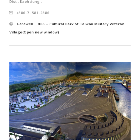
Dist., Kaohsiung .
+886-7- 581-2886
Farewell， 886 – Cultural Park of Taiwan Military Veteran
Village(Open new window)