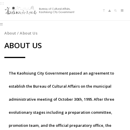
:::
Jump
Language switching
Sitemap
Search
to
Me
the
:::
content
zone
About / About Us
at
ABOUT US
the
center
The Kaohsiung City Government passed an agreement to
establish the Bureau of Cultural Affairs on the municipal
administrative meeting of October 30th, 1995. After three
evolutionary stages including a preparation committee,
promotion team, and the official preparatory office, the