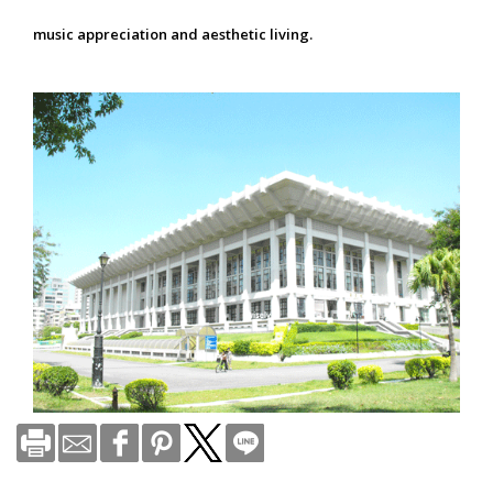
music appreciation and aesthetic living.