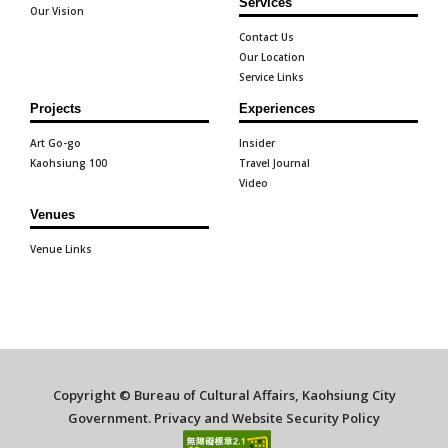
Services
Our Vision
Contact Us
Our Location
Service Links
Projects
Experiences
Art Go-go
Insider
Kaohsiung 100
Travel Journal
Video
Venues
Venue Links
Copyright © Bureau of Cultural Affairs, Kaohsiung City
Government.
Privacy and Website Security Policy