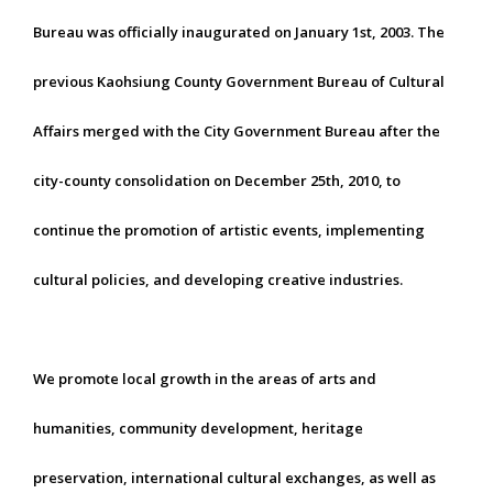
Bureau was officially inaugurated on January 1st, 2003. The
previous Kaohsiung County Government Bureau of Cultural
Affairs merged with the City Government Bureau after the
city-county consolidation on December 25th, 2010, to
continue the promotion of artistic events, implementing
cultural policies, and developing creative industries.
We promote local growth in the areas of arts and
humanities, community development, heritage
preservation, international cultural exchanges, as well as