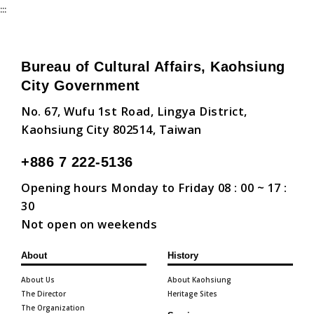
:::
Bureau of Cultural Affairs, Kaohsiung
City Government
No. 67, Wufu 1st Road, Lingya District,
Kaohsiung City 802514, Taiwan
+886 7 222-5136
Opening hours Monday to Friday 08 : 00 ~ 17 :
30
Not open on weekends
About
History
About Us
About Kaohsiung
The Director
Heritage Sites
The Organization