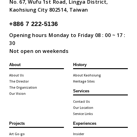
No. 67, Wufu 1st Road, Lingya District,
Kaohsiung City 802514, Taiwan
+886 7 222-5136
Opening hours Monday to Friday 08 : 00 ~ 17 :
30
Not open on weekends
About
History
About Us
About Kaohsiung
The Director
Heritage Sites
The Organization
Services
Our Vision
Contact Us
Our Location
Service Links
Projects
Experiences
Art Go-go
Insider