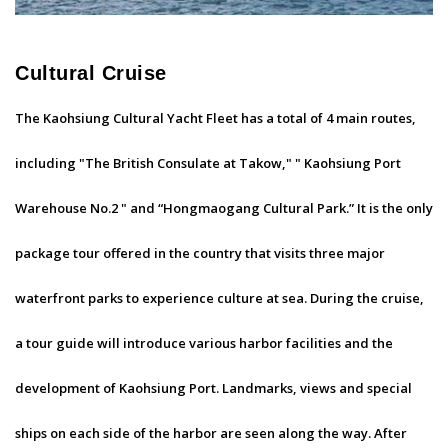
Cultural Cruise
The Kaohsiung Cultural Yacht Fleet has a total of 4 main routes,
including "The British Consulate at Takow," " Kaohsiung Port
Warehouse No.2 " and “Hongmaogang Cultural Park.” It is the only
package tour offered in the country that visits three major
waterfront parks to experience culture at sea. During the cruise,
a tour guide will introduce various harbor facilities and the
development of Kaohsiung Port. Landmarks, views and special
ships on each side of the harbor are seen along the way. After