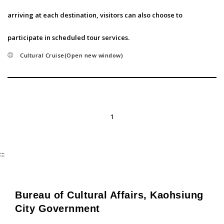
arriving at each destination, visitors can also choose to
participate in scheduled tour services.
Cultural Cruise(Open new window)
1
:::
Bureau of Cultural Affairs, Kaohsiung
City Government