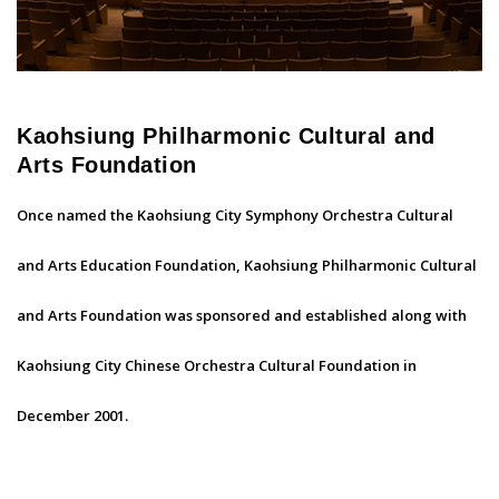
Kaohsiung Philharmonic Cultural and
Arts Foundation
Once named the Kaohsiung City Symphony Orchestra Cultural
and Arts Education Foundation, Kaohsiung Philharmonic Cultural
and Arts Foundation was sponsored and established along with
Kaohsiung City Chinese Orchestra Cultural Foundation in
December 2001.