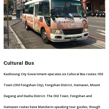
Cultural Bus
Kaohsiung City Government operates six Cultural Bus routes: Old
Town (Old Fongshan City), Fongshan District, Hamasen, Mount
Dagang and Dashu District. The Old Town, Fongshan and
Hamasen routes have Mandarin-speaking tour guides, though