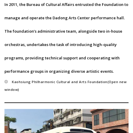
In 2011, the Bureau of Cultural Affairs entrusted the Foundation to
manage and operate the Dadong Arts Center performance hall.
The foundation’s administrative team, alongside two in-house
orchestras, undertakes the task of introducing high-quality
programs, providing technical support and cooperating with
performance groups in organizing diverse artistic events.
Kaohsiung Philharmonic Cultural and Arts Foundation(Open new
window)