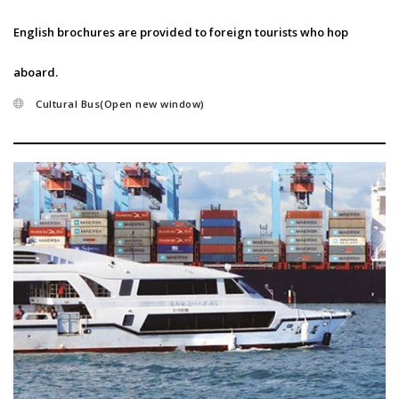
English brochures are provided to foreign tourists who hop
aboard.
Cultural Bus(Open new window)