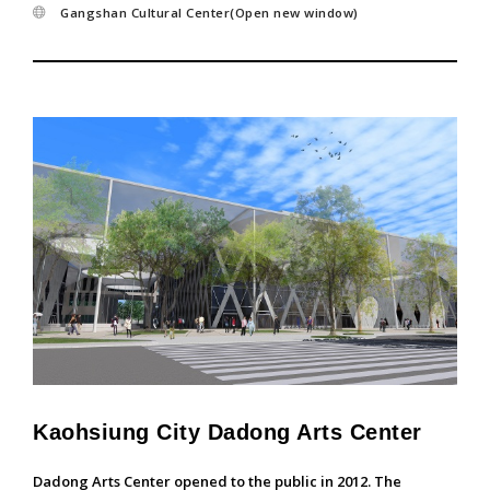
Gangshan Cultural Center(Open new window)
Kaohsiung City Dadong Arts Center
Dadong Arts Center opened to the public in 2012. The