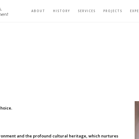
ABOUT
HISTORY
SERVICES
PROJECTS
EXP
choice.
ronment and the profound cultural heritage, which nurtures