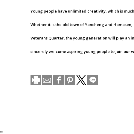
Young people have unlimited creativity, which is muc
Whether it is the old town of Yancheng and Hamasen, 
Veterans Quarter, the young generation will play an i
sincerely welcome aspiring young people to join our w
:::