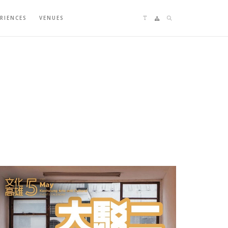
Language switching
Sitemap
Search
ERIENCES
VENUES