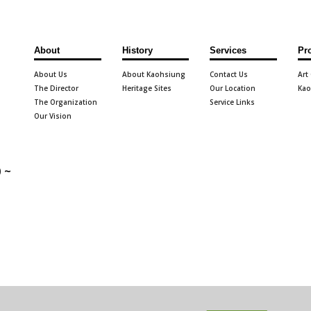
About
History
Services
Pr
About Us
About Kaohsiung
Contact Us
Art
The Director
Heritage Sites
Our Location
Kao
The Organization
Service Links
Our Vision
 ~