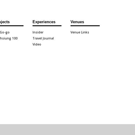
ojects
Experiences
Venues
 Go-go
Insider
Venue Links
hsiung 100
Travel Journal
Video