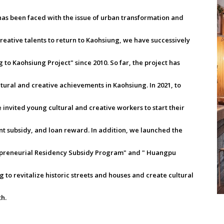
has been faced with the issue of urban transformation and
creative talents to return to Kaohsiung, we have successively
to Kaohsiung Project" since 2010. So far, the project has
ltural and creative achievements in Kaohsiung. In 2021, to
invited young cultural and creative workers to start their
nt subsidy, and loan reward. In addition, we launched the
preneurial Residency Subsidy Program" and " Huangpu
to revitalize historic streets and houses and create cultural
h.