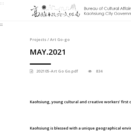
:::
Jump
to
the
:::
content
zone
at
Projects / Art Go-go
the
MAY.2021
center
202105-Art Go Go.pdf
834
Kaohsiung, young cultural and creative workers’ first 
Kaohsiung is blessed with a unique geographical envi