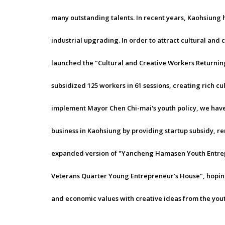
many outstanding talents. In recent years, Kaohsiung 
industrial upgrading. In order to attract cultural and 
launched the "Cultural and Creative Workers Returning 
subsidized 125 workers in 61 sessions, creating rich cu
implement Mayor Chen Chi-mai's youth policy, we have 
business in Kaohsiung by providing startup subsidy, re
expanded version of "Yancheng Hamasen Youth Entre
Veterans Quarter Young Entrepreneur’s House", hoping 
and economic values with creative ideas from the yout