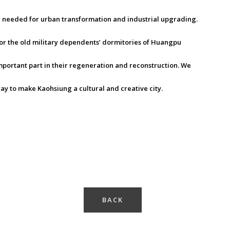
h needed for urban transformation and industrial upgrading.
or the old military dependents’ dormitories of Huangpu
mportant part in their regeneration and reconstruction. We
ay to make Kaohsiung a cultural and creative city.
BACK