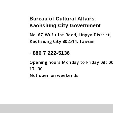
Bureau of Cultural Affairs,
Kaohsiung City Government
No. 67, Wufu 1st Road, Lingya District,
Kaohsiung City 802514, Taiwan
+886 7 222-5136
Opening hours Monday to Friday 08 : 00
17 : 30
Not open on weekends