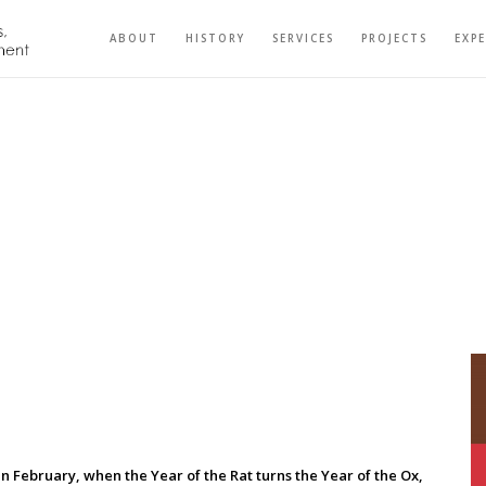
ABOUT
HISTORY
SERVICES
PROJECTS
EXP
 In February, when the Year of the Rat turns the Year of the Ox,