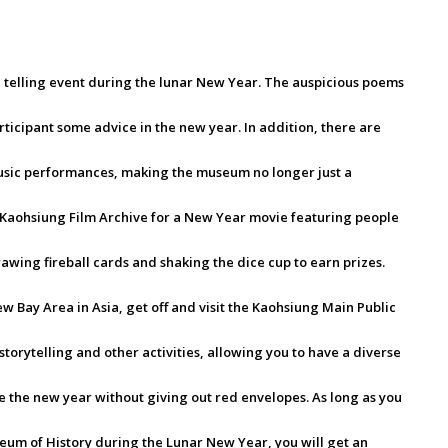
 telling event during the lunar New Year. The auspicious poems
rticipant some advice in the new year. In addition, there are
usic performances, making the museum no longer just a
e Kaohsiung Film Archive for a New Year movie featuring people
rawing fireball cards and shaking the dice cup to earn prizes.
New Bay Area in Asia, get off and visit the Kaohsiung Main Public
 storytelling and other activities, allowing you to have a diverse
 the new year without giving out red envelopes. As long as you
seum of History during the Lunar New Year, you will get an