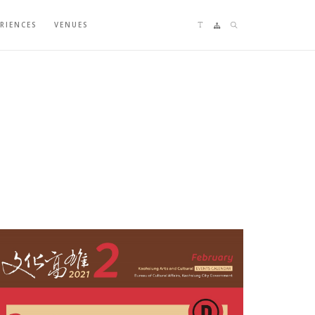
Language switching
Sitemap
Search
ERIENCES
VENUES