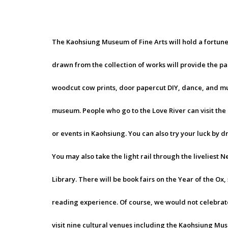
The Kaohsiung Museum of Fine Arts will hold a fortune
drawn from the collection of works will provide the pa
woodcut cow prints, door papercut DIY, dance, and m
museum. People who go to the Love River can visit th
or events in Kaohsiung. You can also try your luck by d
You may also take the light rail through the liveliest 
Library. There will be book fairs on the Year of the Ox,
reading experience. Of course, we would not celebrate
visit nine cultural venues including the Kaohsiung Mu