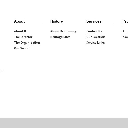
About
History
Services
Pr
About Us
About Kaohsiung
Contact Us
Art
The Director
Heritage Sites
Our Location
Kao
The Organization
Service Links
Our Vision
 ~