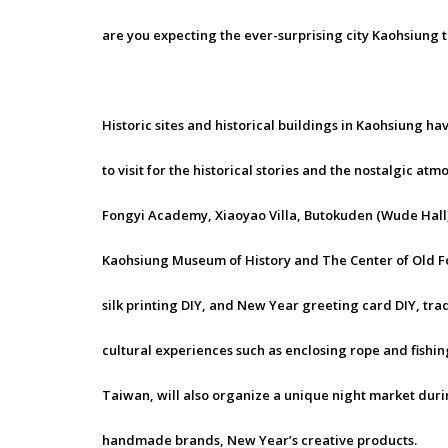
are you expecting the ever-surprising city Kaohsiung 
Historic sites and historical buildings in Kaohsiung h
to visit for the historical stories and the nostalgic at
Fongyi Academy, Xiaoyao Villa, Butokuden (Wude Hal
Kaohsiung Museum of History and The Center of Old Fon
silk printing DIY, and New Year greeting card DIY, tradi
cultural experiences such as enclosing rope and fishin
Taiwan, will also organize a unique night market duri
handmade brands, New Year’s creative products.