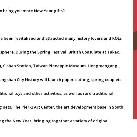
to bring you more New Year gifts?
ave been revitalized and attracted many history lovers and KOLs
mosphere. During the Spring Festival, British Consulate at Takao,
l), Cishan Station, Taiwan Pineapple Museum, Hongmaogang,
gshan City History will launch paper-cutting, spring couplets
tional toys and other activities, as well as rare traditional
g nets. The Pier-2 Art Center, the art development base in South
ng the New Year, bringing together a variety of original