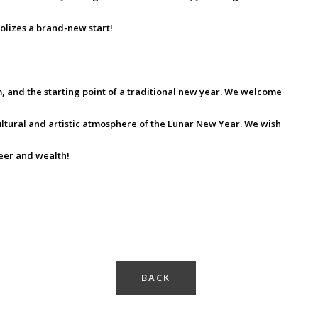
olizes a brand-new start!
rm, and the starting point of a traditional new year. We welcome
ltural and artistic atmosphere of the Lunar New Year. We wish
reer and wealth!
BACK