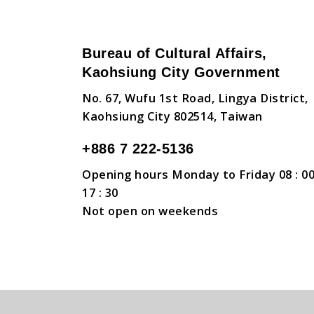
Bureau of Cultural Affairs,
Kaohsiung City Government
No. 67, Wufu 1st Road, Lingya District,
Kaohsiung City 802514, Taiwan
+886 7 222-5136
Opening hours Monday to Friday 08 : 00
17 : 30
Not open on weekends