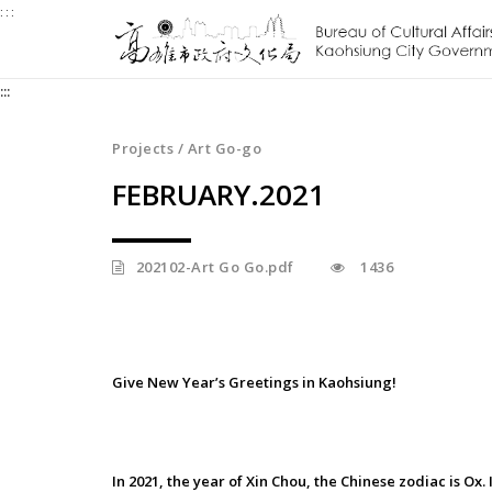
:::
Jump
to
the
:::
content
zone
at
Projects / Art Go-go
the
FEBRUARY.2021
center
202102-Art Go Go.pdf
1436
Give New Year’s Greetings in Kaohsiung!
In 2021, the year of Xin Chou, the Chinese zodiac is Ox.