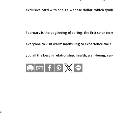
exclusive card with one Taiwanese dollar, which symb
February is the beginning of spring, the first solar te
everyone to visit warm Kaohsiung to experience the cu
you all the best in relationship, health, well-being, ca
:::