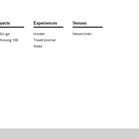
ojects
Experiences
Venues
 Go-go
Insider
Venue Links
hsiung 100
Travel Journal
Video