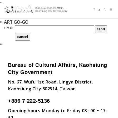
:::
Jump
Language switching
Sitemap
Search
to
Me
the
ART GO-GO
:::
content
zone
E-MAIL:
at
the
:::
center
Bureau of Cultural Affairs, Kaohsiung
City Government
No. 67, Wufu 1st Road, Lingya District,
Kaohsiung City 802514, Taiwan
+886 7 222-5136
Opening hours Monday to Friday 08 : 00 ~ 17 :
30