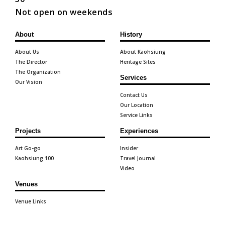
Not open on weekends
About
History
About Us
About Kaohsiung
The Director
Heritage Sites
The Organization
Services
Our Vision
Contact Us
Our Location
Service Links
Projects
Experiences
Art Go-go
Insider
Kaohsiung 100
Travel Journal
Video
Venues
Venue Links