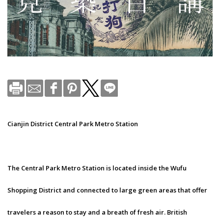
Cianjin District Central Park Metro Station
The Central Park Metro Station is located inside the Wufu
Shopping District and connected to large green areas that offer
travelers a reason to stay and a breath of fresh air. British