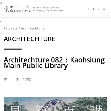
:::
Jump
Language switching
Sitemap
Search
to
Me
the
:::
content
zone
Projects / Architechture
at
ARCHITECHTURE
the
center
Architechture 082：Kaohsiung
Main Public Library
1782