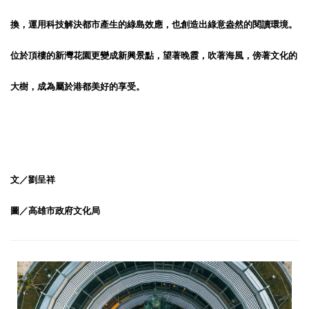
換，運用科技解決都市產生的綠島效應，也創造出綠意盎然的閱讀環境。
位於頂樓的新灣花園更變成新興景點，望著晚霞，吹著海風，傍著文化的
大樹，成為屬於港都美好的享受。
文／劉呈祥
圖／高雄市政府文化局