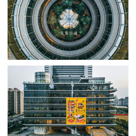
Kaohsiung Main Public Library-1
Kaohsiung Main Public Library-2