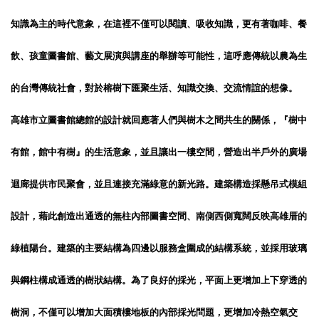
知識為主的時代意象，在這裡不僅可以閱讀、吸收知識，更有著咖啡、餐
飲、孩童圖書館、藝文展演與講座的舉辦等可能性，這呼應傳統以農為生
的台灣傳統社會，對於榕樹下匯聚生活、知識交換、交流情誼的想像。
高雄市立圖書館總館的設計就回應著人們與樹木之間共生的關係，『樹中
有館，館中有樹』的生活意象，並且讓出一樓空間，營造出半戶外的廣場
迴廊提供市民聚會，並且連接充滿綠意的新光路。建築構造採懸吊式模組
設計，藉此創造出通透的無柱內部圖書空間、南側西側寬闊反映高雄厝的
綠植陽台。建築的主要結構為四邊以服務盒圍成的結構系統，並採用玻璃
與鋼柱構成通透的樹狀結構。為了良好的採光，平面上更增加上下穿透的
樹洞，不僅可以增加大面積樓地板的內部採光問題，更增加冷熱空氣交