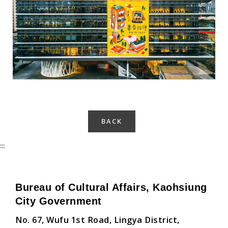
Kaohsiung Main Public Library-4
BACK
:::
Bureau of Cultural Affairs, Kaohsiung
City Government
No. 67, Wufu 1st Road, Lingya District,