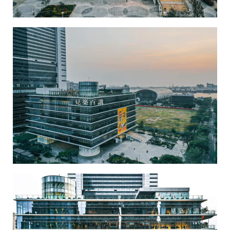
Kaohsiung Main Public Library-3