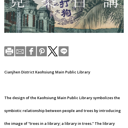
Cianjhen District Kaohsiung Main Public Library
The design of the Kaohsiung Main Public Library symbolizes the
symbiotic relationship between people and trees by introducing
the image of “trees in a library; a library in trees.” The library