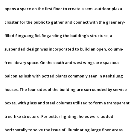
opens a space on the first floor to create a semi-outdoor plaza
cloister for the public to gather and connect with the greenery-
filled Singuang Rd. Regarding the building’s structure, a
suspended design was incorporated to build an open, column-
free library space. On the south and west wings are spacious
balconies lush with potted plants commonly seen in Kaohsiung
houses. The four sides of the building are surrounded by service
boxes, with glass and steel columns utilized to form a transparent
tree-like structure. For better lighting, holes were added
horizontally to solve the issue of illuminating large floor areas.