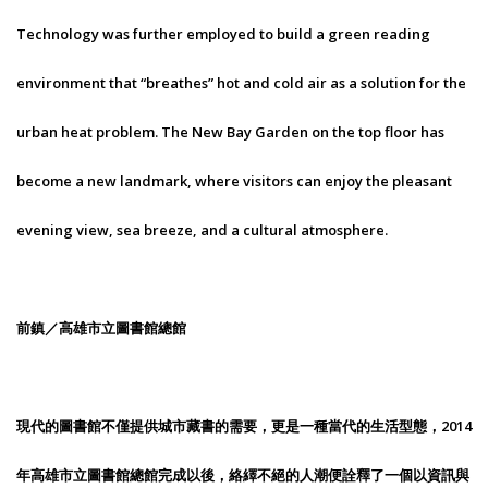
Technology was further employed to build a green reading
environment that “breathes” hot and cold air as a solution for the
urban heat problem. The New Bay Garden on the top floor has
become a new landmark, where visitors can enjoy the pleasant
evening view, sea breeze, and a cultural atmosphere.
前鎮／高雄市立圖書館總館
現代的圖書館不僅提供城市藏書的需要，更是一種當代的生活型態，2014
年高雄市立圖書館總館完成以後，絡繹不絕的人潮便詮釋了一個以資訊與