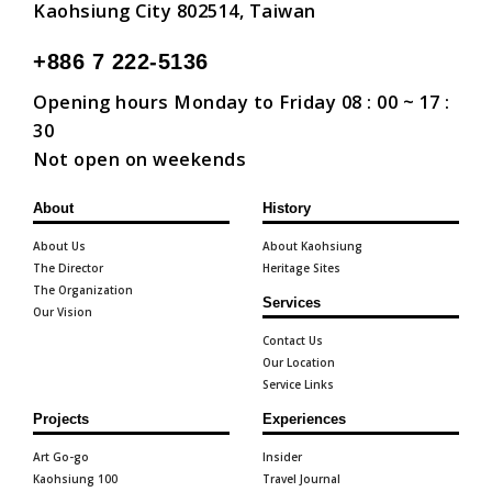
Kaohsiung City 802514, Taiwan
+886 7 222-5136
Opening hours Monday to Friday 08 : 00 ~ 17 :
30
Not open on weekends
About
History
About Us
About Kaohsiung
The Director
Heritage Sites
The Organization
Services
Our Vision
Contact Us
Our Location
Service Links
Projects
Experiences
Art Go-go
Insider
Kaohsiung 100
Travel Journal