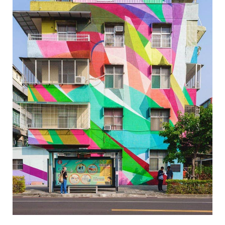
Wei-Wu Mi-Mi Street Art Village-7