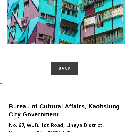
BACK
:::
Bureau of Cultural Affairs, Kaohsiung
City Government
No. 67, Wufu 1st Road, Lingya District,