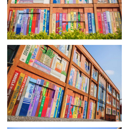
Wei-Wu Mi-Mi Street Art Village-4
Wei-Wu Mi-Mi Street Art Village-5