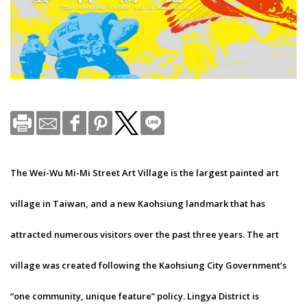
The Wei-Wu Mi-Mi Street Art Village is the largest painted art
village in Taiwan, and a new Kaohsiung landmark that has
attracted numerous visitors over the past three years. The art
village was created following the Kaohsiung City Government’s
“one community, unique feature” policy. Lingya District is