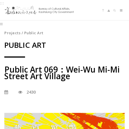
:::
Jump
Language switching
Sitemap
Search
to
Me
the
:::
content
zone
Projects / Public Art
at
PUBLIC ART
the
center
Public Art 069：Wei-Wu Mi-Mi
Street Art Village
2430