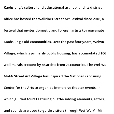
Kaohsiung’s cultural and educational art hub, and its district
office has hosted the Wallriors Street Art Festival since 2016, a
festival that invites domestic and foreign artists to rejuvenate
Kaohsiung’s old communities. Over the past four years, Weiwu
Village, which is primarily public housing, has accumulated 106
wall murals created by 48 artists from 24 countries. The Wei-Wu
Mi-Mi Street Art Village has inspired the National Kaohsiung
Center for the Arts to organize immersive theater events, in
which guided tours featuring puzzle-solving elements, actors,
and sounds are used to guide visitors through Wei-Wu Mi-Mi