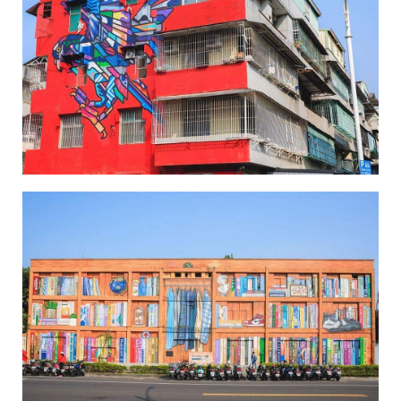
Wei-Wu Mi-Mi Street Art Village-1
Wei-Wu Mi-Mi Street Art Village-2