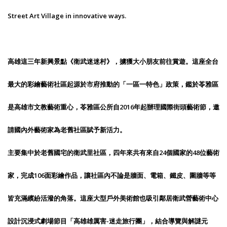
Street Art Village in innovative ways.
高雄這三年新興景點《衛武迷迷村》，擄獲大小朋友前往賞遊。這座全台
最大的彩繪藝術社區起源於市府推動的「一區一特色」政策，鑑於苓雅區
是高雄市文教藝術重心，苓雅區公所自2016年起辦理國際街頭藝術節，邀
請國內外藝術家為老舊社區賦予新活力。
主要集中於老舊國宅的衛武里社區，四年來共有來自24個國家的48位藝術
家，完成106面彩繪作品，讓社區內不論是牆面、電箱、鐵皮、圍牆等等
皆充滿繽紛活潑的角落。這座大型戶外美術館也吸引鄰居衛武營藝術中心
設計沉浸式劇場節目「高雄雄厲害-迷走旅行團」，結合導覽與解謎元