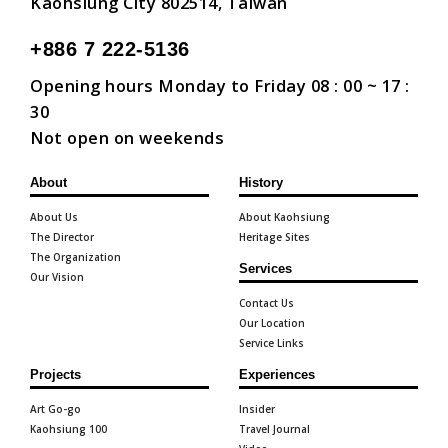
Kaohsiung City 802514, Taiwan
+886 7 222-5136
Opening hours Monday to Friday 08 : 00 ~ 17 :
30
Not open on weekends
About
History
About Us
About Kaohsiung
The Director
Heritage Sites
The Organization
Services
Our Vision
Contact Us
Our Location
Service Links
Projects
Experiences
Art Go-go
Insider
Kaohsiung 100
Travel Journal