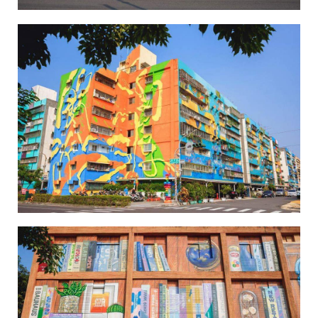
Wei-Wu Mi-Mi Street Art Village-3