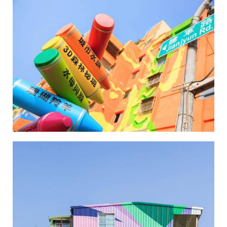
Wei-Wu Mi-Mi Street Art Village-6