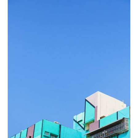
Wei-Wu Mi-Mi Street Art Village-8