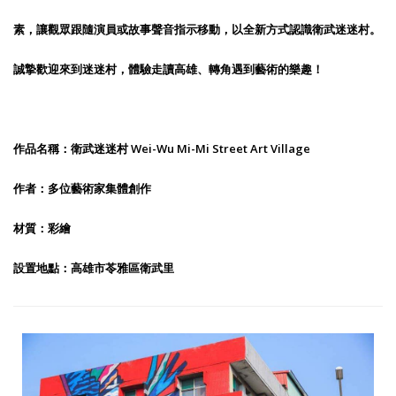
素，讓觀眾跟隨演員或故事聲音指示移動，以全新方式認識衛武迷迷村。
誠摯歡迎來到迷迷村，體驗走讀高雄、轉角遇到藝術的樂趣！
作品名稱：衛武迷迷村 Wei-Wu Mi-Mi Street Art Village
作者：多位藝術家集體創作
材質：彩繪
設置地點：高雄市苓雅區衛武里