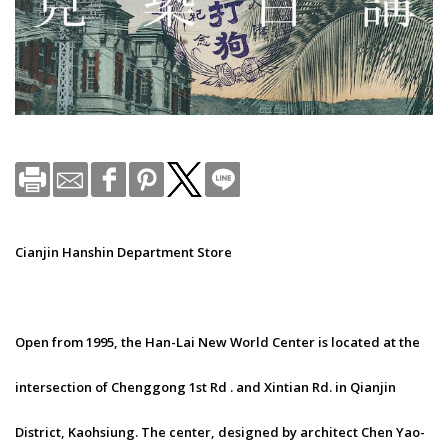
Cianjin Hanshin Department Store
Open from 1995, the Han-Lai New World Center is located at the
intersection of Chenggong 1st Rd . and Xintian Rd. in Qianjin
District, Kaohsiung. The center, designed by architect Chen Yao-