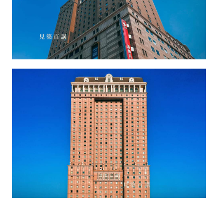
Hanshin Department Store-3