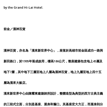
by the Grand Hi-Lai Hotel.
前金／漢神百貨
漢神百貨，亦名為「漢來新世界中心」，座落於高雄市前金區成功一路與
新田路口，於1995年落成啟用，樓高186公尺，整座建築包含地上45層及
地下7層，其中地下三層至地上八層為漢神百貨，地上九層至地上四十五
層為漢來大飯店。
漢來新世界中心由陳耀東建築師所設計，整體造型為典型的西方古典主義
的三段式立面，分別是基座、屋身和簷口。其基座宏大方正，而屋身則分