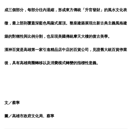
成三個部分，每部分往內退縮，形成東方傳統「升官發財」的風水文化表
徵，最上部則覆蓋深藍色馬薩式屋頂。整座建築展現出新古典主義風格建
築的對稱性與比例分割，也呈現美國傳統摩天大樓的復古美學。
漢神百貨是高雄第一家引進精品店中店的百貨公司，見證舊大統百貨停業
後，具有高雄商圈轉移以及消費模式轉變的指標性意義。
文／蔡寧
圖／高雄市政府文化局、蔡寧