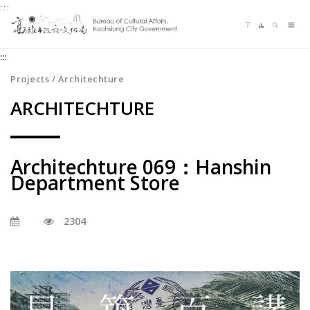
:::
Jump
Language switching
Sitemap
Search
to
Me
the
:::
content
zone
Projects / Architechture
at
ARCHITECHTURE
the
center
Architechture 069：Hanshin
Department Store
2304