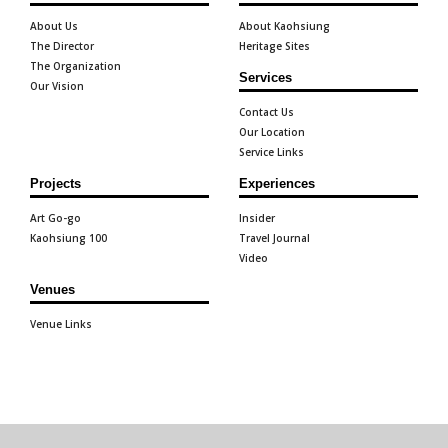
About Us
About Kaohsiung
The Director
Heritage Sites
The Organization
Services
Our Vision
Contact Us
Our Location
Service Links
Projects
Experiences
Art Go-go
Insider
Kaohsiung 100
Travel Journal
Video
Venues
Venue Links