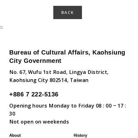
BACK
:::
Bureau of Cultural Affairs, Kaohsiung
City Government
No. 67, Wufu 1st Road, Lingya District,
Kaohsiung City 802514, Taiwan
+886 7 222-5136
Opening hours Monday to Friday 08 : 00 ~ 17 :
30
Not open on weekends
About
History