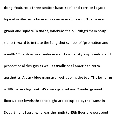
dong, features a three-section base, roof, and cornice façade
typical in Western classicism as an overall design. The base is
grand and square in shape, whereas the building’s main body
slants inward to imitate the feng shui symbol of “promotion and
wealth.” The structure features neoclassical-style symmetric and
proportional designs as well as traditional American retro
aesthetics. A dark blue mansard roof adorns the top. The building
is 186 meters high with 45 aboveground and 7 underground
floors. Floor levels three to eight are occupied by the Hanshin
Department Store, whereas the ninth to 45th floor are occupied