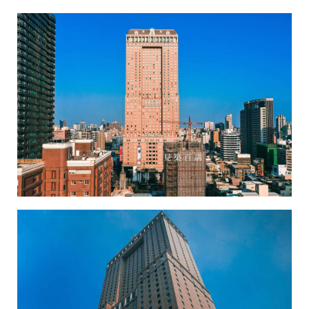
Hanshin Department Store-1
Hanshin Department Store-2