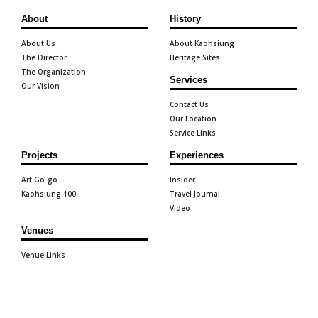
About
History
About Us
About Kaohsiung
The Director
Heritage Sites
The Organization
Services
Our Vision
Contact Us
Our Location
Service Links
Projects
Experiences
Art Go-go
Insider
Kaohsiung 100
Travel Journal
Video
Venues
Venue Links