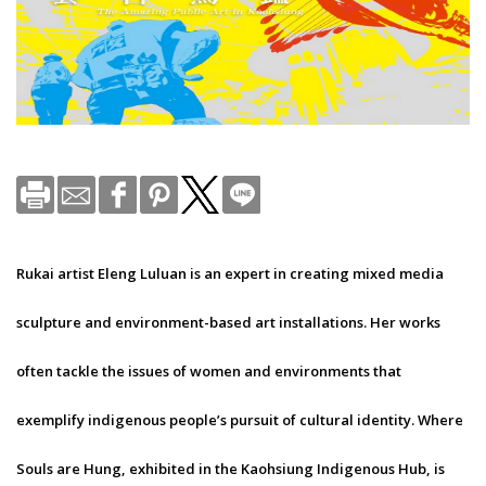
Rukai artist Eleng Luluan is an expert in creating mixed media
sculpture and environment-based art installations. Her works
often tackle the issues of women and environments that
exemplify indigenous people’s pursuit of cultural identity. Where
Souls are Hung, exhibited in the Kaohsiung Indigenous Hub, is