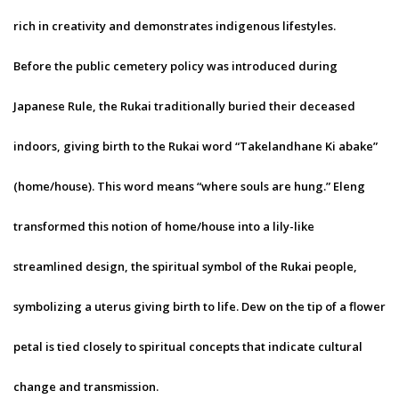
rich in creativity and demonstrates indigenous lifestyles.
Before the public cemetery policy was introduced during
Japanese Rule, the Rukai traditionally buried their deceased
indoors, giving birth to the Rukai word “Takelandhane Ki abake”
(home/house). This word means “where souls are hung.” Eleng
transformed this notion of home/house into a lily-like
streamlined design, the spiritual symbol of the Rukai people,
symbolizing a uterus giving birth to life. Dew on the tip of a flower
petal is tied closely to spiritual concepts that indicate cultural
change and transmission.