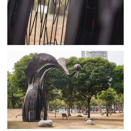
Where Souls are Hung-4
Where Souls are Hung-5