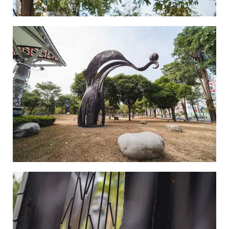
Where Souls are Hung-3