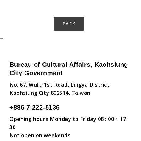
BACK
:::
Bureau of Cultural Affairs, Kaohsiung
City Government
No. 67, Wufu 1st Road, Lingya District,
Kaohsiung City 802514, Taiwan
+886 7 222-5136
Opening hours Monday to Friday 08 : 00 ~ 17 :
30
Not open on weekends