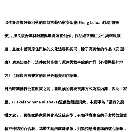
出生於屏東好茶部落的魯凱族藝術家安聖惠(Eleng Luluan峨冷‧魯魯
安)，擅長複合媒材雕塑與環境裝置創作，作品經常關注女性與環境議
題，並從中體現原住民族的文化追尋與認同，除了高美館的作品《安‧聖‧
惠》廣為知曉外，這件位於高雄市原住民故事館的作品《心靈懸掛的地
方》也同樣具有豐富的原民色彩與創作語彙。
日治時期推行公墓政策之前，魯凱族的傳統喪葬方式為室內葬，因此「家
屋」(Takelandhane Ki abake)這個魯凱語詞彙，本意即為「靈魂的懸
掛之處」。藝術家將家屋轉化為流線造型，有如孕育生命的子宮與魯凱族
精神標誌的百合花，花瓣尖端的露珠形象，則緊扣懸掛靈魂的核心語彙，