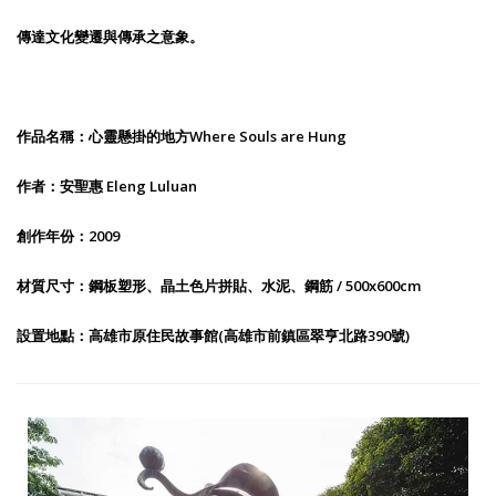
傳達文化變遷與傳承之意象。
作品名稱：心靈懸掛的地方Where Souls are Hung
作者：安聖惠 Eleng Luluan
創作年份：2009
材質尺寸：鋼板塑形、晶土色片拼貼、水泥、鋼筋 / 500x600cm
設置地點：高雄市原住民故事館(高雄市前鎮區翠亨北路390號)