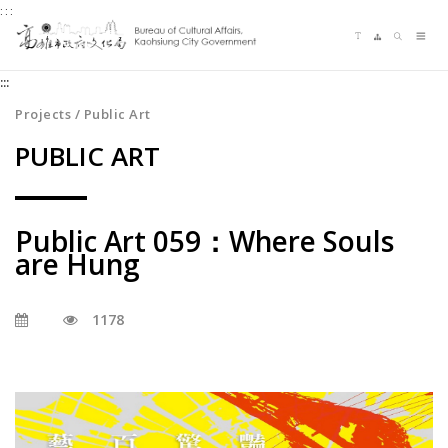
:::
Jump
Language switching
Sitemap
Search
to
Me
the
:::
content
zone
Projects / Public Art
at
PUBLIC ART
the
center
Public Art 059：Where Souls
are Hung
1178