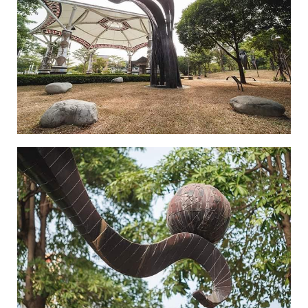
Where Souls are Hung-1
Where Souls are Hung-2