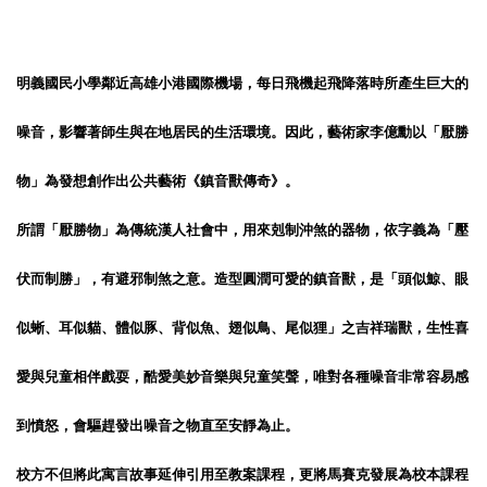
明義國民小學鄰近高雄小港國際機場，每日飛機起飛降落時所產生巨大的
噪音，影響著師生與在地居民的生活環境。因此，藝術家李億勳以「厭勝
物」為發想創作出公共藝術《鎮音獸傳奇》。
所謂「厭勝物」為傳統漢人社會中，用來剋制沖煞的器物，依字義為「壓
伏而制勝」，有避邪制煞之意。造型圓潤可愛的鎮音獸，是「頭似鯨、眼
似蜥、耳似貓、體似豚、背似魚、翅似鳥、尾似狸」之吉祥瑞獸，生性喜
愛與兒童相伴戲耍，酷愛美妙音樂與兒童笑聲，唯對各種噪音非常容易感
到憤怒，會驅趕發出噪音之物直至安靜為止。
校方不但將此寓言故事延伸引用至教案課程，更將馬賽克發展為校本課程