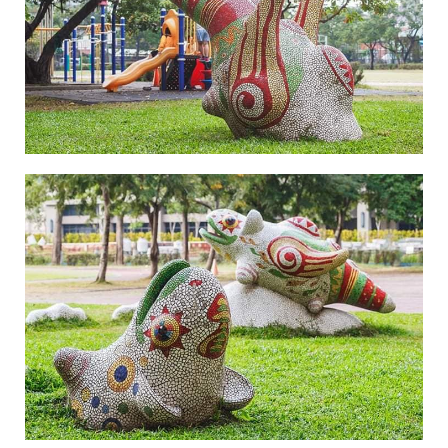
Legend of Zhen Yin Shou-4
Legend of Zhen Yin Shou-5