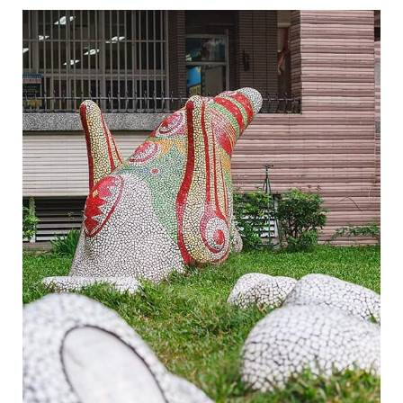
Legend of Zhen Yin Shou-6