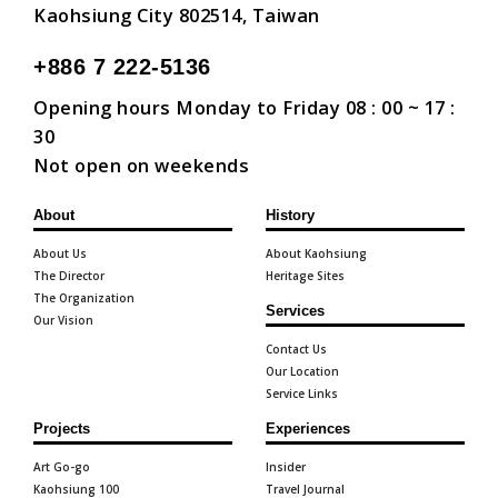
Kaohsiung City 802514, Taiwan
+886 7 222-5136
Opening hours Monday to Friday 08 : 00 ~ 17 :
30
Not open on weekends
About
History
About Us
About Kaohsiung
The Director
Heritage Sites
The Organization
Services
Our Vision
Contact Us
Our Location
Service Links
Projects
Experiences
Art Go-go
Insider
Kaohsiung 100
Travel Journal