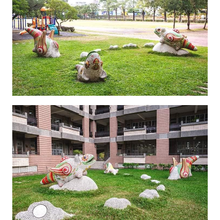
Legend of Zhen Yin Shou-1
Legend of Zhen Yin Shou-2