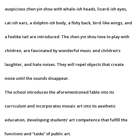
auspicious zhen yin shou with whale-ish heads, lizard-ish eyes,
cat-ish ears, a dolphin-ish body, a fishy back, bird-like wings, and
a foxlike tail are introduced. The zhen yin shou love to play with
children, are fascinated by wonderful music and children’s
laughter, and hate noises. They will repel objects that create
noise until the sounds disappear.
The school introduces the aforementioned fable into its
curriculum and incorporates mosaic art into its aesthetic
education, developing students’ art competence that fulfill the
functions and “tasks” of public art.