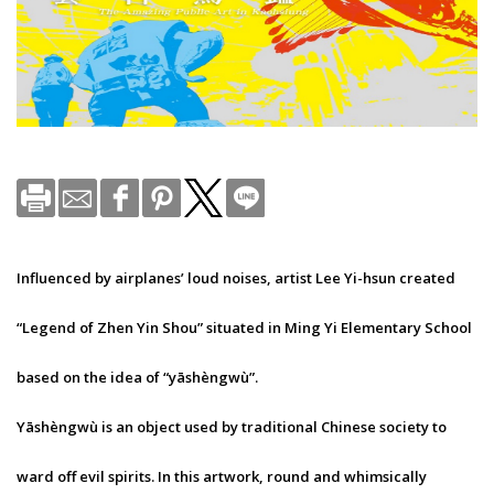
Influenced by airplanes’ loud noises, artist Lee Yi-hsun created
“Legend of Zhen Yin Shou” situated in Ming Yi Elementary School
based on the idea of “yāshèngwù”.
Yāshèngwù is an object used by traditional Chinese society to
ward off evil spirits. In this artwork, round and whimsically