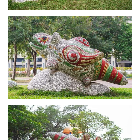
Legend of Zhen Yin Shou-3