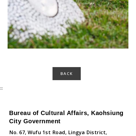
BACK
:::
Bureau of Cultural Affairs, Kaohsiung
City Government
No. 67, Wufu 1st Road, Lingya District,