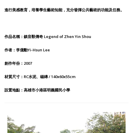
進行美感教育，培養學生藝術知能，充分發揮公共藝術的功能及任務。
作品名稱：鎮音獸傳奇 Legend of Zhen Yin Shou
作者：李億勳Yi-Hsun Lee
創作年份：2007
材質尺寸：RC水泥、磁磚 / 140x60x55cm
設置地點：高雄市小港區明義國民小學