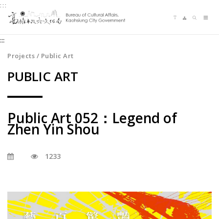
:::
Jump
Language switching
Sitemap
Search
to
Me
the
:::
content
zone
Projects / Public Art
at
PUBLIC ART
the
center
Public Art 052：Legend of
Zhen Yin Shou
1233