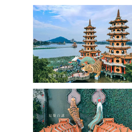
Zuoying District Dragon and Tiger Pagodas-
Zuoying District Dragon and Tiger Pagodas-