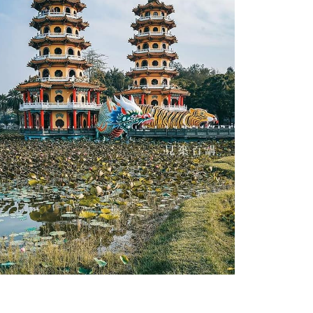
Zuoying District Dragon and Tiger Pagodas-6