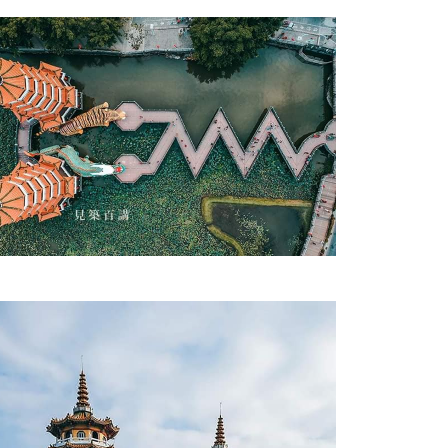
Zuoying District Dragon and Tiger Pagodas-3