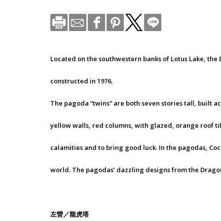
Located on the southwestern banks of Lotus Lake, th
constructed in 1976.
The pagoda “twins” are both seven stories tall, built 
yellow walls, red columns, with glazed, orange roof ti
calamities and to bring good luck. In the pagodas, Coc
world. The pagodas’ dazzling designs from the Dragon 
左營／龍虎塔