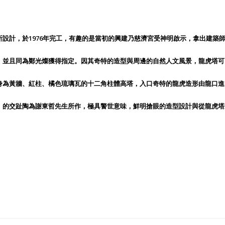
設計，於1976年完工，有趣的是當初的興建乃慈濟宮受神明啟示，拿出建築
，並且同為鄭光燦獲得指定。因其奇特的造型與周邊的自然人文風景，龍虎塔可
身為黃牆、紅柱、橘色琉璃瓦的十二角柱體高塔，入口奇特的龍虎造形由龍口進
」的交趾陶為謝東哲先生所作，極具警世意味，鮮明搶眼的造型設計與從龍虎塔