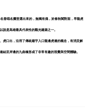
師名冊唱名擲筊選出來的，無獨有偶，於春秋閣對面，早龍虎
以說是高雄最具代表性的觀光建築之一。
、虎口出，沿用了傳統廟宇入口龍邊虎邊的概念，有消災解
連結至岸邊的九曲橋形成了非常有趣的視覺與空間體驗。