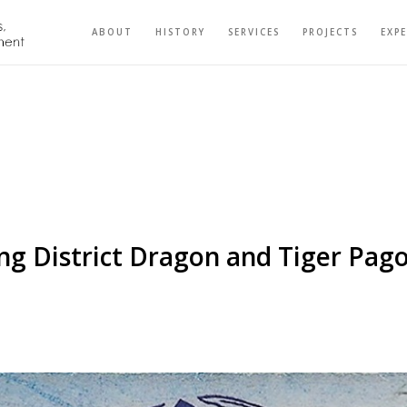
ABOUT
HISTORY
SERVICES
PROJECTS
EXP
g District Dragon and Tiger Pag