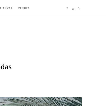
Language switching
Sitemap
Search
ERIENCES
VENUES
odas