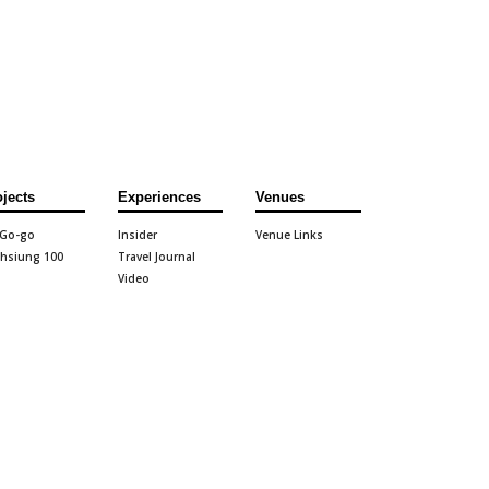
ojects
Experiences
Venues
 Go-go
Insider
Venue Links
hsiung 100
Travel Journal
Video