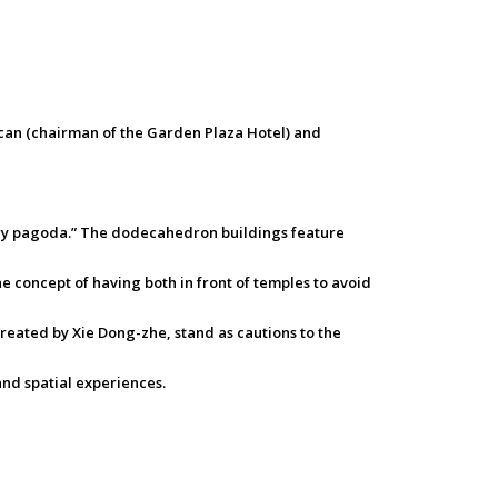
an (chairman of the Garden Plaza Hotel) and
story pagoda.” The dodecahedron buildings feature
e concept of having both in front of temples to avoid
created by Xie Dong-zhe, stand as cautions to the
and spatial experiences.