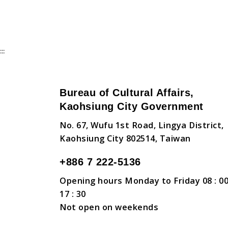
:::
Bureau of Cultural Affairs,
Kaohsiung City Government
No. 67, Wufu 1st Road, Lingya District,
Kaohsiung City 802514, Taiwan
+886 7 222-5136
Opening hours Monday to Friday 08 : 00
17 : 30
Not open on weekends