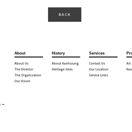
BACK
About
History
Services
Pr
About Us
About Kaohsiung
Contact Us
Art
The Director
Heritage Sites
Our Location
Kao
The Organization
Service Links
Our Vision
 ~