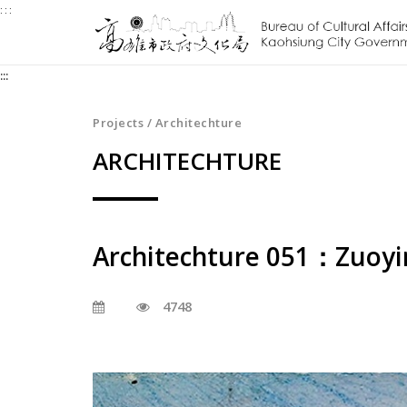
:::
Jump
to
the
:::
content
zone
at
Projects / Architechture
the
ARCHITECHTURE
center
Architechture 051：Zuoyin
4748