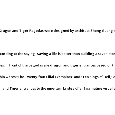
e Dragon and Tiger Pagodas were designed by architect Zheng Guang-c
according to the saying “Saving a life is better than building a seven-
les. In front of the pagodas are dragon and tiger entrances based on th
hin wares “The Twenty-four Filial Exemplars” and “Ten Kings of Hell,” 
and Tiger entrances to the nine-turn bridge offer fascinating visual 