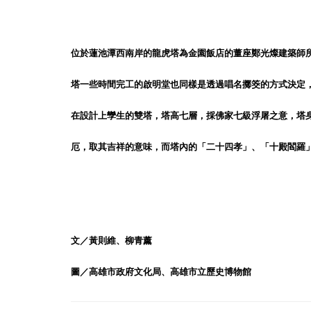
位於蓮池潭西南岸的龍虎塔為金園飯店的董座鄭光燦建築師所
塔一些時間完工的啟明堂也同樣是透過唱名擲筊的方式決定
在設計上孿生的雙塔，塔高七層，採佛家七級浮屠之意，塔
厄，取其吉祥的意味，而塔內的「二十四孝」、「十殿閻羅
文／黃則維、柳青薰
圖／高雄市政府文化局、高雄市立歷史博物館