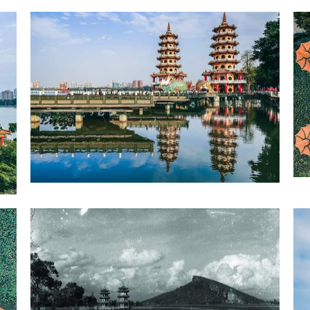
Zuoying District Dragon and Tiger Pagodas-2
1
4
Zuoying District Dragon and Tiger Pagodas-5