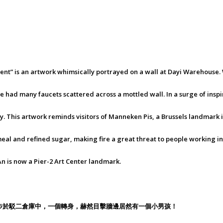
onment” is an artwork whimsically portrayed on a wall at Dayi Warehous
 had many faucets scattered across a mottled wall. In a surge of inspir
 boy. This artwork reminds visitors of Manneken Pis, a Brussels landmark 
eal and refined sugar, making fire a great threat to people working in
An is now a Pier-2 Art Center landmark.
步於駁二倉庫中，一個轉身，赫然目擊牆邊居然有一個小男孩！