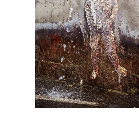
Little An-4