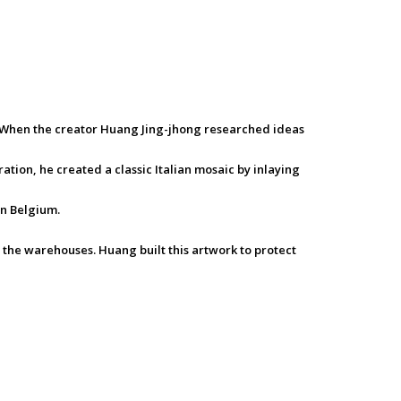
e. When the creator Huang Jing-jhong researched ideas
ation, he created a classic Italian mosaic by inlaying
in Belgium.
 the warehouses. Huang built this artwork to protect