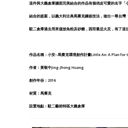
這件與大義倉庫牆面完美結合的作品有個俏皮可愛的名字「
結合的提案，以義大利古典馬賽克鑲嵌技法，做出一尊台灣
駁二倉庫過去用來儲放魚粉及砂糖，因而最忌火災，有了這
作品名稱：小安─馬賽克環境創作計畫Little An: A Plan for the C
作者：黃敬中Jing-Jhong Huang
創作年份：2016
材質：馬賽克
設置地點：駁二藝術特區大義倉庫