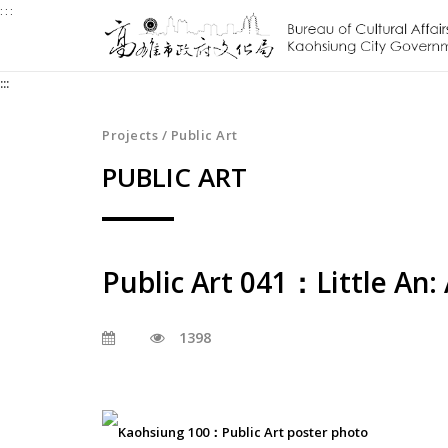
:::
Jump
to
the
:::
content
zone
at
Projects / Public Art
the
PUBLIC ART
center
Public Art 041：Little An:
1398