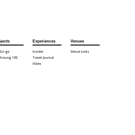
ojects
Experiences
Venues
 Go-go
Insider
Venue Links
hsiung 100
Travel Journal
Video