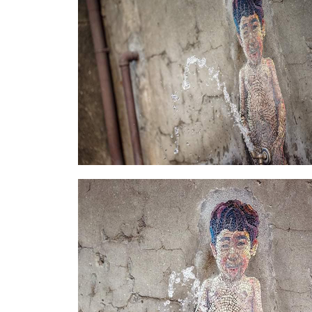
Little An-1