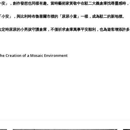
小安」，創作發想也同樣有趣。當時藝術家黃敬中在駁二大義倉庫找尋靈感時，
「小安」，與比利時布魯塞爾市標的「尿尿小童」一樣，成為駁二的新地標。
位定時尿尿的小男孩守護倉庫，不僅祈求倉庫萬事平安順利，也為遊客增添許多
reation of a Mosaic Environment