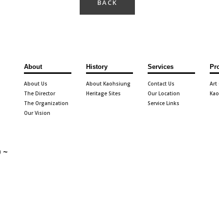
BACK
About
History
Services
Pr
About Us
About Kaohsiung
Contact Us
Art
The Director
Heritage Sites
Our Location
Kao
The Organization
Service Links
Our Vision
 ~