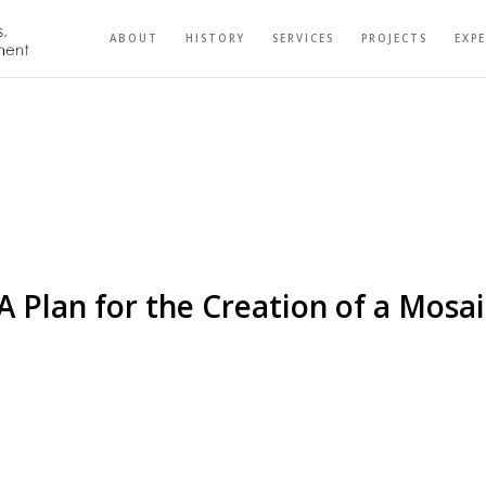
ABOUT
HISTORY
SERVICES
PROJECTS
EXP
 A Plan for the Creation of a Mos