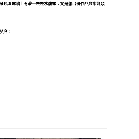
發現倉庫牆上有著一根根水龍頭，於是想出將作品與水龍頭
笑容！