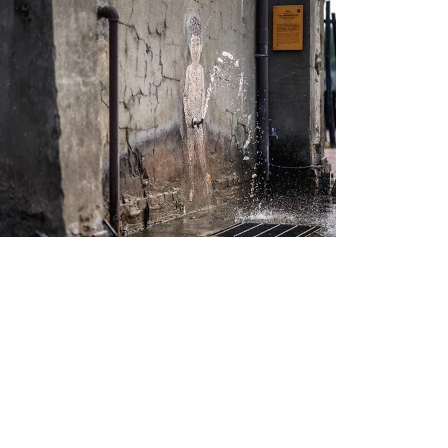
Little An-3