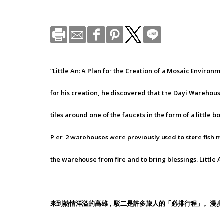
“Little An: A Plan for the Creation of a Mosaic Envir
for his creation, he discovered that the Dayi Warehouse
tiles around one of the faucets in the form of a little
Pier-2 warehouses were previously used to store fish m
the warehouse from fire and to bring blessings. Little 
來到熱情洋溢的高雄，駁二是許多旅人的「必排行程」。漫