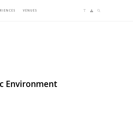
Language switching
Sitemap
Search
ERIENCES
VENUES
aic Environment