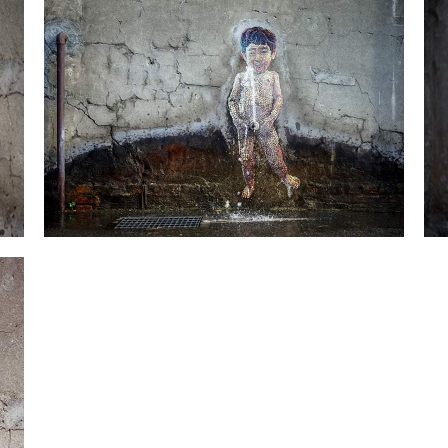
Little An-2