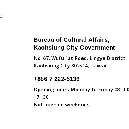
:::
Bureau of Cultural Affairs,
Kaohsiung City Government
No. 67, Wufu 1st Road, Lingya District,
Kaohsiung City 802514, Taiwan
+886 7 222-5136
Opening hours Monday to Friday 08 : 00
17 : 30
Not open on weekends