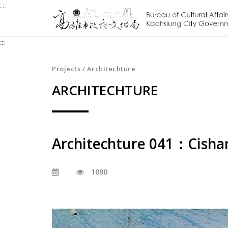
:::
Jump
to
the
:::
content
zone
at
Projects / Architechture
the
ARCHITECHTURE
center
Architechture 041：Cishan
1090