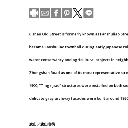
Cishan Old Street is formerly known as Fanshuliao Str
became Fanshuliao townhall during early Japanese rule. 
water conservancy and agricultural projects in neighbor
Zhongshan Road as one of its most representative str
1900, "Tingzijiao" structures were installed on both s
delicate gray archway facades were built around 1920
旗山／旗山老街