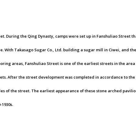
eet. During the Qing Dynasty, camps were set up in Fanshuliao Street t
With Takasago Sugar Co., Ltd. building a sugar mill in Ciwei, and the c
ing areas, Fanshuliao Street is one of the earliest streets in the area
eets. After the street development was completed in accordance to the
ides of the street. The earliest appearance of these stone arched pavili
-1930s.