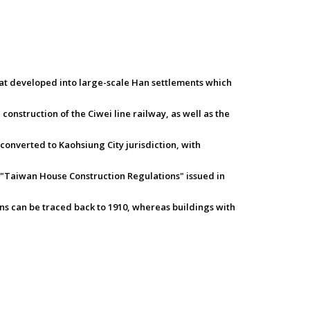
hat developed into large-scale Han settlements which
onstruction of the Ciwei line railway, as well as the
 converted to Kaohsiung City jurisdiction, with
 "Taiwan House Construction Regulations" issued in
ons can be traced back to 1910, whereas buildings with