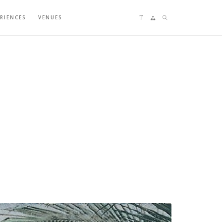
Language switching
Sitemap
Search
ERIENCES
VENUES