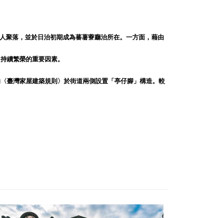
人聚落，並於日治初期成為蕃薯藔廳治所在。一方面，藉由
）持續繁榮的重要因素。
的〈臺灣家屋建築規則〉於街道兩側設置「亭仔腳」構造。較