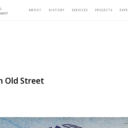
ABOUT
HISTORY
SERVICES
PROJECTS
EXP
 Old Street