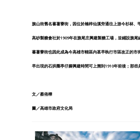
旗山街舊名蕃薯藔街，因位於楠梓仙溪旁通往上游今杉林、
高砂製糖會社於1909年在旗尾庄興建製糖工場，並鋪設旗
蕃薯藔街也因此成為今高雄市轄區內甚早執行市區改正的市街
早出現的石拱圈亭仔腳興建時間可上溯到1910年前後；那些具
文／蔡侑樺
圖／高雄市政府文化局