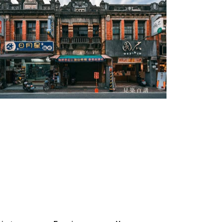
Cishan Old Street-3