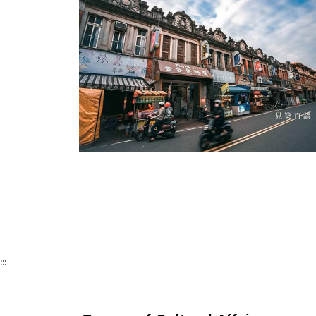
Cishan Old Street-1
:::