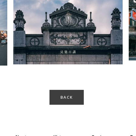
Cishan Old Street-2
BACK