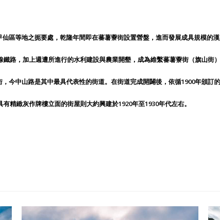
甲仙區等地之扼要處，乾隆年間即在蕃薯藔街設置營盤，進而發展成具規模的漢
尾線鐵路，加上週遭所進行的水利建設與農業開墾，成為維繫蕃薯藔街（旗山街
，今中山路是其中最具代表性的街道。在街道完成開闢後，依循1900年頒訂
有精緻灰作牌樓立面的街屋則大約興建於1920年至1930年代左右。