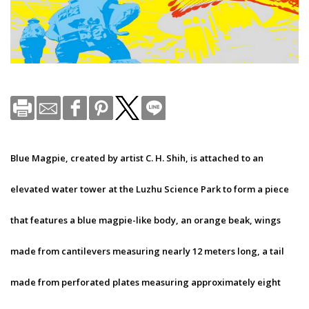
Blue Magpie, created by artist C. H. Shih, is attached to an
elevated water tower at the Luzhu Science Park to form a piece
that features a blue magpie-like body, an orange beak, wings
made from cantilevers measuring nearly 12 meters long, a tail
made from perforated plates measuring approximately eight