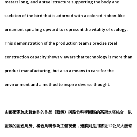
meters long, and a steel structure supporting the body and
skeleton of the bird that is adorned with a colored ribbon-like
ornament spiraling upward to represent the vitality of ecology.
This demonstration of the production team’s precise steel
construction capacity shows viewers that technology is more than
product manufacturing, but also a means to care for the
environment and a method to inspire diverse thought.
由藝術家施忠賢創作的作品《藍鵲》與路竹科學園區的高架水塔結合，以
藍鵲的藍色鳥身、橘色鳥嘴作為主體視覺，翅膀則是用將近12公尺大懸臂