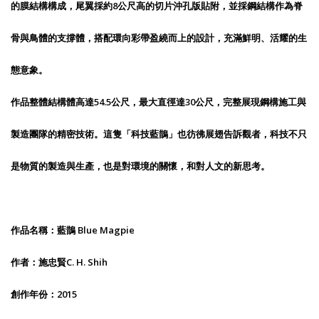
的膜結構構成，尾翼採約8公尺高的切片沖孔版貼附，並採鋼結構作為脊
骨與鳥體的支撐體，搭配環向彩帶盈繞而上的設計，充滿鮮明、活耀的生
態意象。
作品整體結構體高達54.5公尺，最大直徑達30公尺，完整展現鋼構施工與
製造團隊的精密技術。這隻「科技藍鵲」也彷彿展翅告訴觀者，科技不只
是物質的製造與生產，也是對環境的關懷，和對人文的新思考。
作品名稱：藍鵲 Blue Magpie
作者：施忠賢C. H. Shih
創作年份：2015