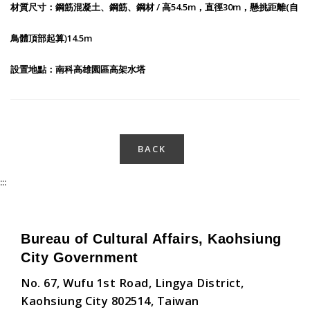
材質尺寸：鋼筋混凝土、鋼筋、鋼材 / 高54.5m，直徑30m，懸挑距離(自
鳥體頂部起算)14.5m
設置地點：南科高雄園區高架水塔
BACK
:::
Bureau of Cultural Affairs, Kaohsiung
City Government
No. 67, Wufu 1st Road, Lingya District,
Kaohsiung City 802514, Taiwan