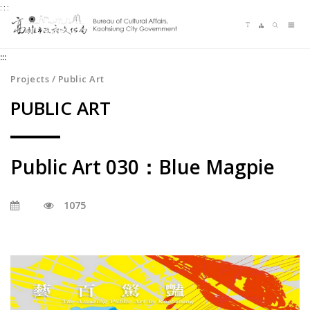
:::
Jump
Language switching
Sitemap
Search
to
Me
the
:::
content
zone
Projects / Public Art
at
PUBLIC ART
the
center
Public Art 030：Blue Magpie
1075