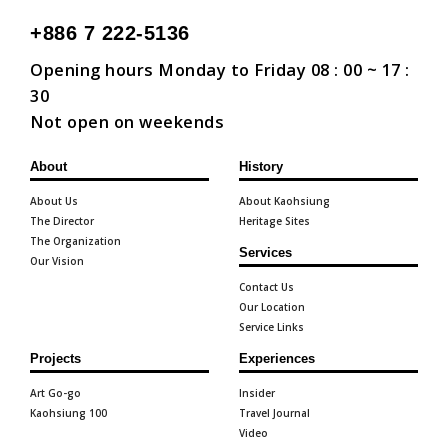
+886 7 222-5136
Opening hours Monday to Friday 08 : 00 ~ 17 :
30
Not open on weekends
About
History
About Us
About Kaohsiung
The Director
Heritage Sites
The Organization
Services
Our Vision
Contact Us
Our Location
Service Links
Projects
Experiences
Art Go-go
Insider
Kaohsiung 100
Travel Journal
Video