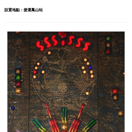
設置地點：捷運鳳山站
Light in the Firmament-1