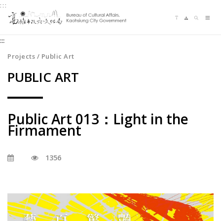
:::
Jump
Language switching
Sitemap
Search
to
Me
the
:::
content
zone
Projects / Public Art
at
PUBLIC ART
the
center
Public Art 013：Light in the
Firmament
1356