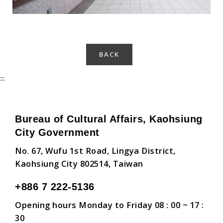
BACK
:::
Bureau of Cultural Affairs, Kaohsiung
City Government
No. 67, Wufu 1st Road, Lingya District,
Kaohsiung City 802514, Taiwan
+886 7 222-5136
Opening hours Monday to Friday 08 : 00 ~ 17 :
30