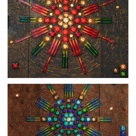
Light in the Firmament-2