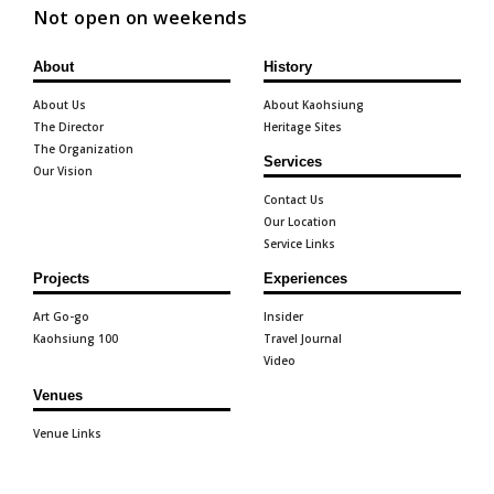
Not open on weekends
About
History
About Us
About Kaohsiung
The Director
Heritage Sites
The Organization
Services
Our Vision
Contact Us
Our Location
Service Links
Projects
Experiences
Art Go-go
Insider
Kaohsiung 100
Travel Journal
Video
Venues
Venue Links