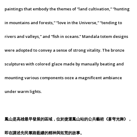
paintings that embody the themes of “land cultivation,” “hunting
in mountains and forests,” “love in the Universe,” “tending to
rivers and valleys,” and “fish in oceans.” Mandala totem designs
were adopted to convey a sense of strong vitality. The bronze
sculptures with colored glaze made by manually beating and
mounting various components ooze a magnificent ambiance
under warm lights.
鳳山是高雄最早發展的區域，位於捷運鳳山站的公共藝術《蒼穹光舞》，
即在講述先民篳路藍縷的精神與拓荒的故事。