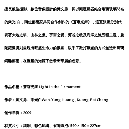
擅長數位攝影、數位音像設計的黃文勇，與以剛硬鐵器結合璀璨玻璃聞名
的乘光˙白，兩位藝術家共同合作創作的《蒼穹光舞》，這五張圖分別代
表著大地之耕、山林之獵、宇宙之愛、河谷之牧及海洋之漁五種主題，曼
陀羅圖騰則呈現出旺盛生命力的氛圍，以手工敲打鑲置的方式創造出琉璃
銅雕藝術，在溫暖的光源下散發出華麗的色彩。
作品名稱：蒼穹光舞 Light in the Firmament
作者：黃文勇、乘光白Wen-Yung Huang , Kuang-Pai Cheng
創作年份：2009
材質尺寸：純銅、彩色琉璃、省電燈泡/ 590 × 150 × 227cm