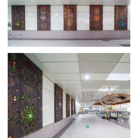
Light in the Firmament-4
Light in the Firmament-5