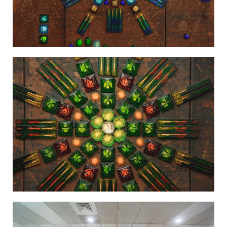
Light in the Firmament-3