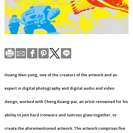
Huang Wen-yung, one of the creators of the artwork and an
expert in digital photography and digital audio and video
design, worked with Cheng Kuang-pai, an artist renowned for his
ability to join hard ironware and lustrous glass together, to
create the aforementioned artwork. The artwork comprises five