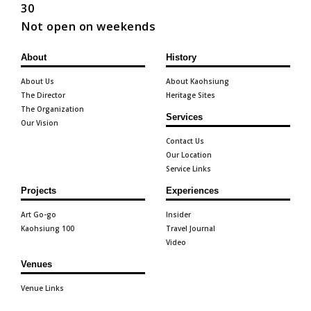
30
Not open on weekends
About
History
About Us
About Kaohsiung
The Director
Heritage Sites
The Organization
Services
Our Vision
Contact Us
Our Location
Service Links
Projects
Experiences
Art Go-go
Insider
Kaohsiung 100
Travel Journal
Video
Venues
Venue Links