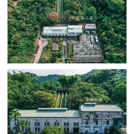
Chusaimen Power Plant-3
Chusaimen Power Plant-4