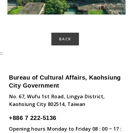
BACK
:::
Bureau of Cultural Affairs, Kaohsiung
City Government
No. 67, Wufu 1st Road, Lingya District,
Kaohsiung City 802514, Taiwan
+886 7 222-5136
Opening hours Monday to Friday 08 : 00 ~ 17 :