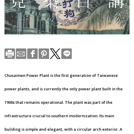
Chusaimen Power Plant is the first generation of Taiwanese
power plants, and is currently the only power plant built in the
1900s that remains operational. The plant was part of the
infrastructure crucial to southern modernization. Its main
building is simple and elegant, with a circular arch exterior. A