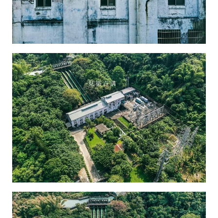
Chusaimen Power Plant-2