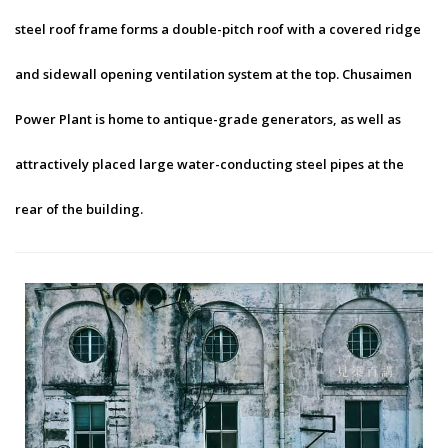
steel roof frame forms a double-pitch roof with a covered ridge
and sidewall opening ventilation system at the top. Chusaimen
Power Plant is home to antique-grade generators, as well as
attractively placed large water-conducting steel pipes at the
rear of the building.
Chusaimen Power Plant-1