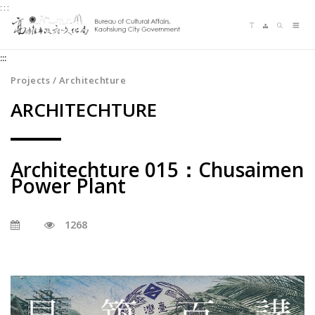
:::
Jump
Language switching
Sitemap
Search
to
Me
the
:::
content
zone
Projects / Architechture
at
ARCHITECHTURE
the
center
Architechture 015：Chusaimen
Power Plant
1268