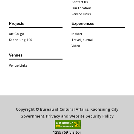
Contact Us
Our Location
Service Links
Projects
Experiences
Art Go-go
Insider
Kaohsiung 100
Travel Journal
Video
Venues
Venue Links
Copyright © Bureau of Cultural Affairs, Kaohsiung City
Government.
Privacy and Website Security Policy
1295769 visitor