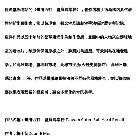
捷運鹽埕埔站的《臺灣西打—鹽庭尋常榜》，創作者梅丁衍為國內具代表
性的前衛藝術家，常以超現實、觀念性及諷刺性手法探討歷史與記憶。
這件作品以五十年前的繁華鹽埕作為創作發想，畫面中的人物來自鹽埕地
區的老照片，除服飾保留原樣之外，臉龐則為虛擬。背景則為在地老建
築，如高雄劇場、鹽埕町市場、高雄市役所(今歷史博物館)、高雄州廳、
碼頭倉庫……等。作品以電腦繪圖技法將不同時代風格統合，並以類似舞
臺效果表現豔俗的樸直感，融合多元化的常民美學。
作品名稱：臺灣西打—鹽庭尋常榜 Taiwan Cider-Salt Yard Recall
作者：梅丁衍Dean-E Mei