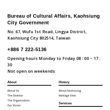
Bureau of Cultural Affairs, Kaohsiung
City Government
No. 67, Wufu 1st Road, Lingya District,
Kaohsiung City 802514, Taiwan
+886 7 222-5136
Opening hours Monday to Friday 08 : 00 ~ 17 :
30
Not open on weekends
About
History
About Us
About Kaohsiung
The Director
Heritage Sites
The Organization
Services
Our Vision