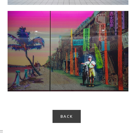
Taiwan Cider-Salt Yard Recall-4
BACK
:::