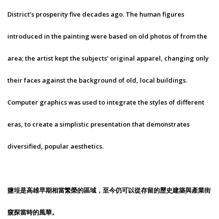
District’s prosperity five decades ago. The human figures
introduced in the painting were based on old photos of from the
area; the artist kept the subjects’ original apparel, changing only
their faces against the background of old, local buildings.
Computer graphics was used to integrate the styles of different
eras, to create a simplistic presentation that demonstrates
diversified, popular aesthetics.
鹽埕是高雄早期相當繁榮的區域，至今仍可以從存留的歷史建築與產業街
窺探當時的風華。