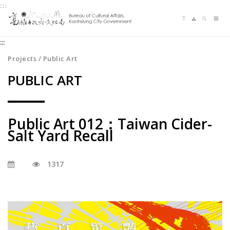
:::
Jump
Language switching
Sitemap
Search
to
Me
the
:::
content
zone
Projects / Public Art
at
PUBLIC ART
the
center
Public Art 012：Taiwan Cider-
Salt Yard Recall
1317