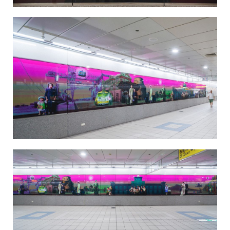
Taiwan Cider-Salt Yard Recall-2
Taiwan Cider-Salt Yard Recall-3