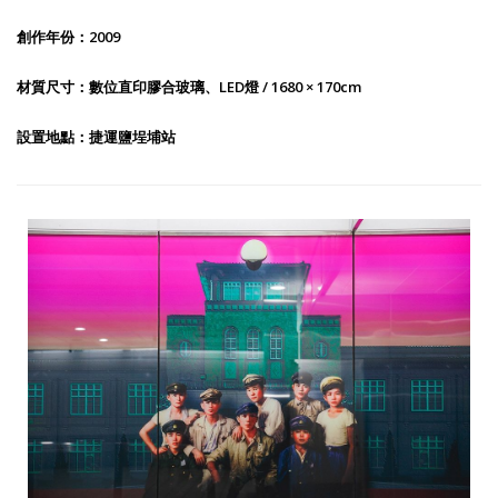
創作年份：2009
材質尺寸：數位直印膠合玻璃、LED燈 / 1680 × 170cm
設置地點：捷運鹽埕埔站
Taiwan Cider-Salt Yard Recall-1