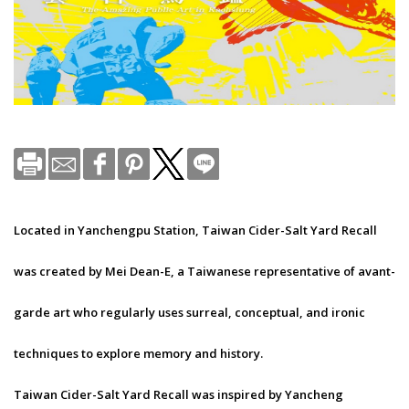
Located in Yanchengpu Station, Taiwan Cider-Salt Yard Recall
was created by Mei Dean-E, a Taiwanese representative of avant-
garde art who regularly uses surreal, conceptual, and ironic
techniques to explore memory and history.
Taiwan Cider-Salt Yard Recall was inspired by Yancheng