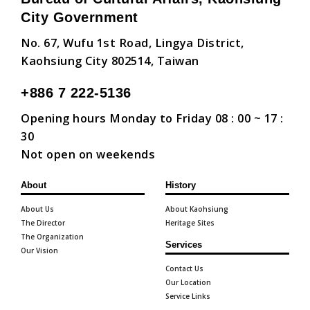
City Government
No. 67, Wufu 1st Road, Lingya District,
Kaohsiung City 802514, Taiwan
+886 7 222-5136
Opening hours Monday to Friday 08 : 00 ~ 17 :
30
Not open on weekends
About
History
About Us
About Kaohsiung
The Director
Heritage Sites
The Organization
Services
Our Vision
Contact Us
Our Location
Service Links