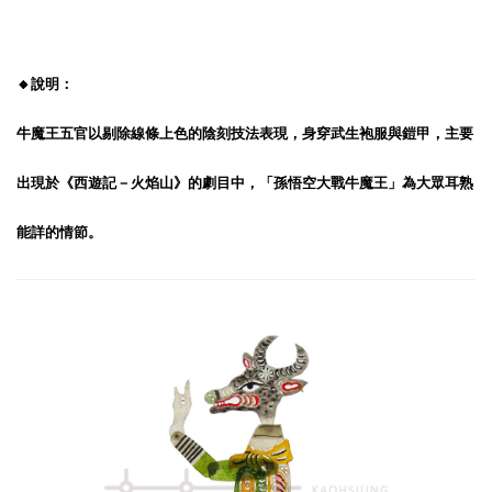
🔸說明：
牛魔王五官以剔除線條上色的陰刻技法表現，身穿武生袍服與鎧甲，主要
出現於《西遊記－火焰山》的劇目中，「孫悟空大戰牛魔王」為大眾耳熟
能詳的情節。