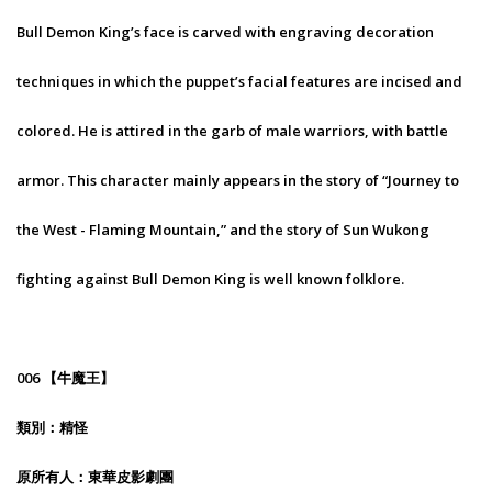
Bull Demon King’s face is carved with engraving decoration
techniques in which the puppet’s facial features are incised and
colored. He is attired in the garb of male warriors, with battle
armor. This character mainly appears in the story of “Journey to
the West - Flaming Mountain,” and the story of Sun Wukong
fighting against Bull Demon King is well known folklore.
006 【牛魔王】
類別：精怪
原所有人：東華皮影劇團