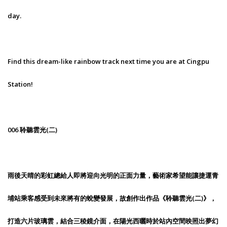
day.
Find this dream-like rainbow track next time you are at Cingpu
Station!
006 聆聽雲光(二)
雨後天晴的彩虹總給人即將迎向光明的正面力量，藝術家希望能讓捷運青
埔站乘客感受到未來將有的蛻變發展，故創作出作品《聆聽雲光(二)》，
打造六片玻璃雲，結合三稜鏡介面，在陽光西曬時於站內空間映照出夢幻