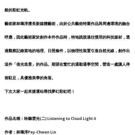
般的彩虹光軌。
藝術家林珮淳擅長新媒體藝術，由於公共藝術特重作品與周邊環境的融合
呼應，因此藝術家於創作本件作品時，特地跳脫過往慣用的科技媒材，透
過觀察記錄當地的地理、日照條件，以物理性裝置引進自然光線，創作出
這件「借光造景」的作品。期望在繁忙的通勤通學空間，營造一處讓人停
留駐足，具優雅美學的角落。
下次大家一起來捷運站尋找夢幻彩虹吧！
作品名稱：聆聽雲光(二) Listening to Cloud Light II
作者：林珮淳Pey-Chwen Lin