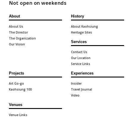
Not open on weekends
About
History
About Us
About Kaohsiung
The Director
Heritage Sites
The Organization
Services
Our Vision
Contact Us
Our Location
Service Links
Projects
Experiences
Art Go-go
Insider
Kaohsiung 100
Travel Journal
Video
Venues
Venue Links