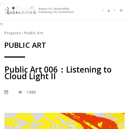
:::
Jump
Language switching
Sitemap
Search
to
Me
the
:::
content
zone
Projects / Public Art
at
PUBLIC ART
the
center
Public Art 006：Listening to
Cloud Light II
1380