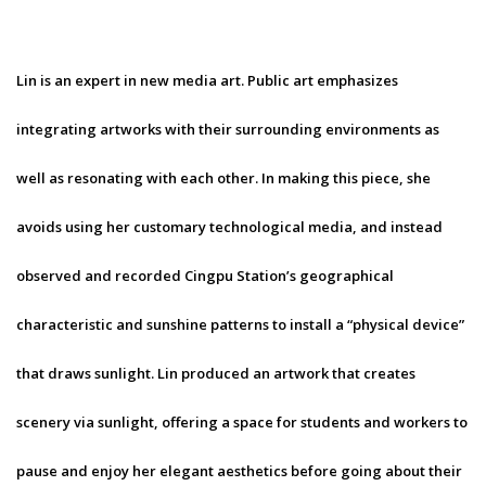
Lin is an expert in new media art. Public art emphasizes
integrating artworks with their surrounding environments as
well as resonating with each other. In making this piece, she
avoids using her customary technological media, and instead
observed and recorded Cingpu Station’s geographical
characteristic and sunshine patterns to install a “physical device”
that draws sunlight. Lin produced an artwork that creates
scenery via sunlight, offering a space for students and workers to
pause and enjoy her elegant aesthetics before going about their