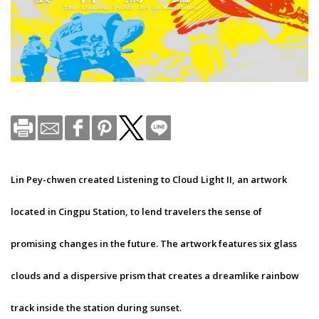
Lin Pey-chwen created Listening to Cloud Light II, an artwork
located in Cingpu Station, to lend travelers the sense of
promising changes in the future. The artwork features six glass
clouds and a dispersive prism that creates a dreamlike rainbow
track inside the station during sunset.