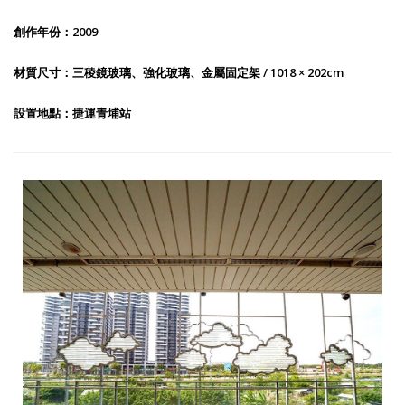
創作年份：2009
材質尺寸：三稜鏡玻璃、強化玻璃、金屬固定架 / 1018 × 202cm
設置地點：捷運青埔站
Public Art 006：Listening to Cloud Light II-1