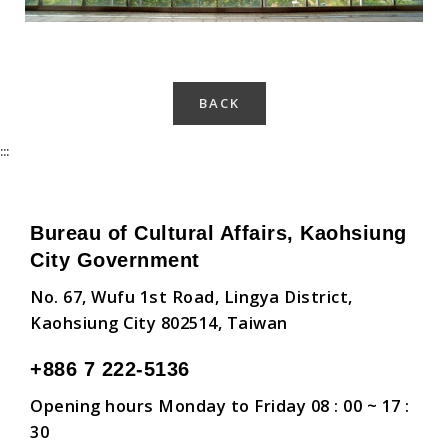
BACK
:::
Bureau of Cultural Affairs, Kaohsiung
City Government
No. 67, Wufu 1st Road, Lingya District,
Kaohsiung City 802514, Taiwan
+886 7 222-5136
Opening hours Monday to Friday 08 : 00 ~ 17 :
30