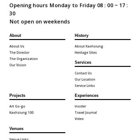
Opening hours Monday to Friday 08 : 00 ~ 17 :
30
Not open on weekends
About
History
About Us
About Kaohsiung
The Director
Heritage Sites
The Organization
Services
Our Vision
Contact Us
Our Location
Service Links
Projects
Experiences
Art Go-go
Insider
Kaohsiung 100
Travel Journal
Video
Venues
Venue Links