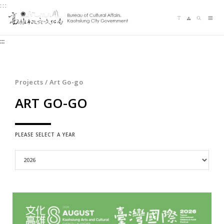
:::
Jump
Language switching
Sitemap
Search
to
Me
the
:::
content
zone
at
the
Projects / Art Go-go
center
ART GO-GO
PLEASE SELECT A YEAR