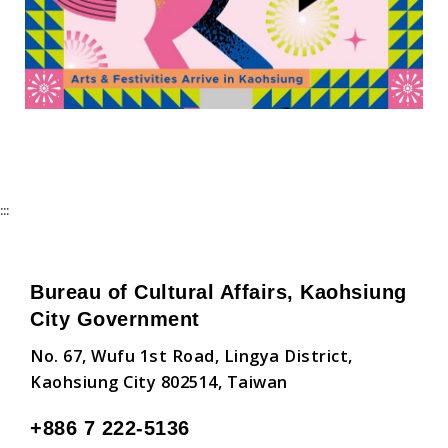
:::
Bureau of Cultural Affairs, Kaohsiung
City Government
No. 67, Wufu 1st Road, Lingya District,
Kaohsiung City 802514, Taiwan
+886 7 222-5136