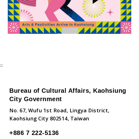
:::
Bureau of Cultural Affairs, Kaohsiung
City Government
No. 67, Wufu 1st Road, Lingya District,
Kaohsiung City 802514, Taiwan
+886 7 222-5136