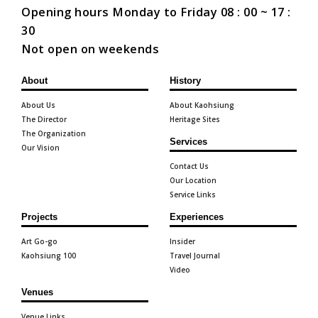
Opening hours Monday to Friday 08 : 00 ~ 17 :
30
Not open on weekends
About
History
About Us
About Kaohsiung
The Director
Heritage Sites
The Organization
Services
Our Vision
Contact Us
Our Location
Service Links
Projects
Experiences
Art Go-go
Insider
Kaohsiung 100
Travel Journal
Video
Venues
Venue Links