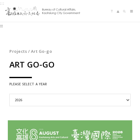
:::
Jump
Language switching
Sitemap
Search
to
Me
the
:::
content
zone
at
the
Projects / Art Go-go
center
ART GO-GO
PLEASE SELECT A YEAR