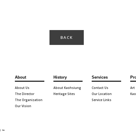
BACK
About
History
Services
Pr
About Us
About Kaohsiung
Contact Us
Art
The Director
Heritage Sites
Our Location
Kao
The Organization
Service Links
Our Vision
 ~