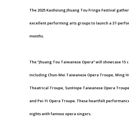
The 2025 Kaohsiung Jhuang Tou Fringe Festival gathers
excellent performing arts groups to launch a 37-perfor
months.
The “Jhuang Tou Taiwanese Opera” will showcase 15 c
including Chun-Mei Taiwanese Opera Troupe, Ming Hua
Theatrical Troupe, SunHope Taiwanese Opera Troupe
and Pei-Yi Opera Troupe. These heartfelt performance
nights with famous opera singers.