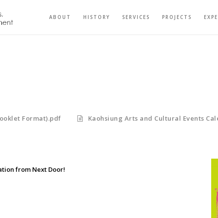
ABOUT
HISTORY
SERVICES
PROJECTS
EXP
ooklet Format).pdf
Kaohsiung Arts and Cultural Events Cal
ation from Next Door!