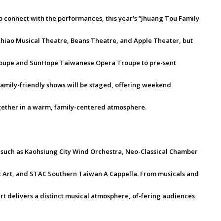
 connect with the performances, this year’s “Jhuang Tou Family
-Chiao Musical Theatre, Beans Theatre, and Apple Theater, but
Troupe and SunHope Taiwanese Opera Troupe to pre-sent
family-friendly shows will be staged, offering weekend
gether in a warm, family-centered atmosphere.
 such as Kaohsiung City Wind Orchestra, Neo-Classical Chamber
 Art, and STAC Southern Taiwan A Cappella. From musicals and
t delivers a distinct musical atmosphere, of-fering audiences