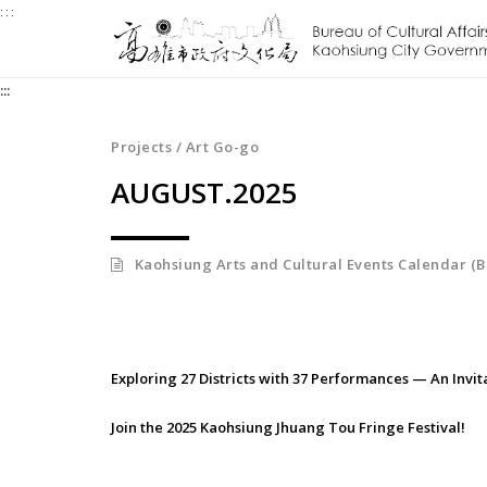
:::
Jump
to
the
:::
content
zone
at
Projects / Art Go-go
the
AUGUST.2025
center
Kaohsiung Arts and Cultural Events Calendar (B
Exploring 27 Districts with 37 Performances — An Invit
Join the 2025 Kaohsiung Jhuang Tou Fringe Festival!