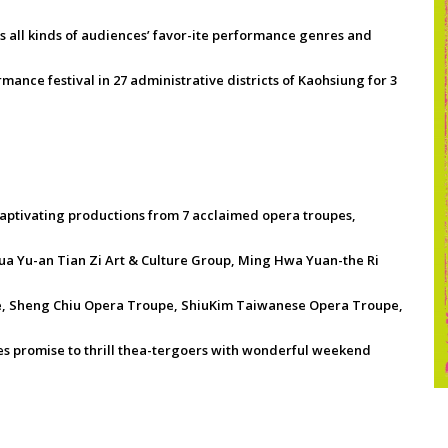
 all kinds of audiences’ favor-ite performance genres and
mance festival in 27 administrative districts of Kaohsiung for 3
aptivating productions from 7 acclaimed opera troupes,
 Yu-an Tian Zi Art & Culture Group, Ming Hwa Yuan-the Ri
, Sheng Chiu Opera Troupe, ShiuKim Taiwanese Opera Troupe,
s promise to thrill thea-tergoers with wonderful weekend