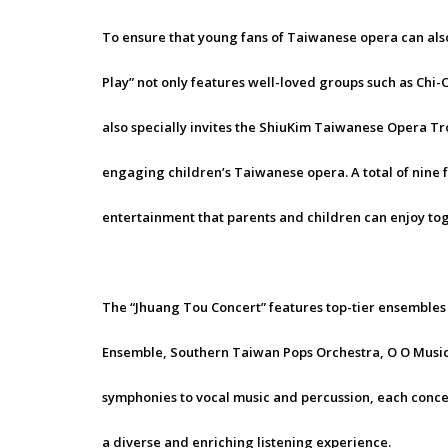
To ensure that young fans of Taiwanese opera can also
Play” not only features well-loved groups such as Chi
also specially invites the ShiuKim Taiwanese Opera 
engaging children’s Taiwanese opera. A total of nine 
entertainment that parents and children can enjoy to
The “Jhuang Tou Concert” features top-tier ensembles
Ensemble, Southern Taiwan Pops Orchestra, O O Music
symphonies to vocal music and percussion, each concer
a diverse and enriching listening experience.