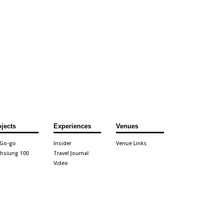
ojects
Experiences
Venues
 Go-go
Insider
Venue Links
hsiung 100
Travel Journal
Video