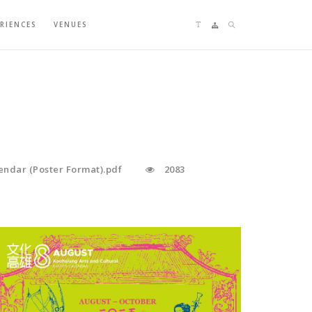
Language switching
Sitemap
Search
ERIENCES
VENUES
endar (Poster Format).pdf
2083