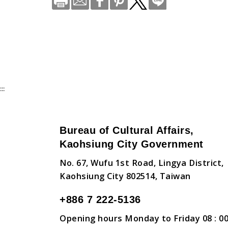
:::
Bureau of Cultural Affairs,
Kaohsiung City Government
No. 67, Wufu 1st Road, Lingya District,
Kaohsiung City 802514, Taiwan
+886 7 222-5136
Opening hours Monday to Friday 08 : 00