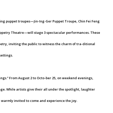
ding puppet troupes—Jin-Ing-Ger Puppet Troupe, Chin Fei Feng
petry Theatre—will stage 3 spectacular performances. These
ry, inviting the public to witness the charm of tra-ditional
ettings.
ings.” From August 2 to Octo-ber 25, on weekend evenings,
ge. While artists give their all under the spotlight, laughter
 warmly invited to come and experience the joy.