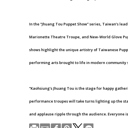
In the “Jhuang Tou Puppet Show” series, Taiwan’s lea
Marionette Theatre Troupe, and New-World Glove Pup
shows highlight the unique artistry of Taiwanese Puppet
performing arts brought to life in modern community s
“Kaohsiung’s Jhuang Tou is the stage for happy gather
performance troupes will take turns lighting up the sta
and applause ripple through the audience. Everyone is