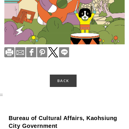
BACK
:::
Bureau of Cultural Affairs, Kaohsiung
City Government