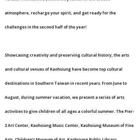
atmosphere, recharge your spirit, and get ready for the
challenges in the second half of the year!
Showcasing creativity and preserving cultural history, the arts
and cultural venues of Kaohsiung have become top cultural
destinations in Southern Taiwan in recent years. From June to
August, during summer vacation, we present a series of arts
activities to give children of all ages a colorful summer. The Pier-
2 Art Center, Kaohsiung Music Center, Kaohsiung Museum of Fine
Arts, Children’s Museum of Art, Kaohsiung Public Library,