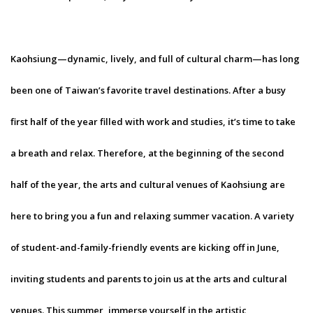
Kaohsiung—dynamic, lively, and full of cultural charm—has long
been one of Taiwan’s favorite travel destinations. After a busy
first half of the year filled with work and studies, it’s time to take
a breath and relax. Therefore, at the beginning of the second
half of the year, the arts and cultural venues of Kaohsiung are
here to bring you a fun and relaxing summer vacation. A variety
of student-and-family-friendly events are kicking off in June,
inviting students and parents to join us at the arts and cultural
venues. This summer, immerse yourself in the artistic