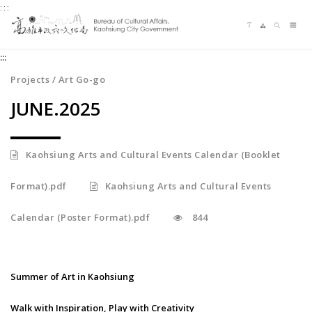
:::
Jump
Language switching
Sitemap
Search
to
Me
the
:::
content
zone
Projects / Art Go-go
at
JUNE.2025
the
center
Kaohsiung Arts and Cultural Events Calendar (Booklet
Format).pdf
Kaohsiung Arts and Cultural Events
Calendar (Poster Format).pdf
844
Summer of Art in Kaohsiung
Walk with Inspiration, Play with Creativity