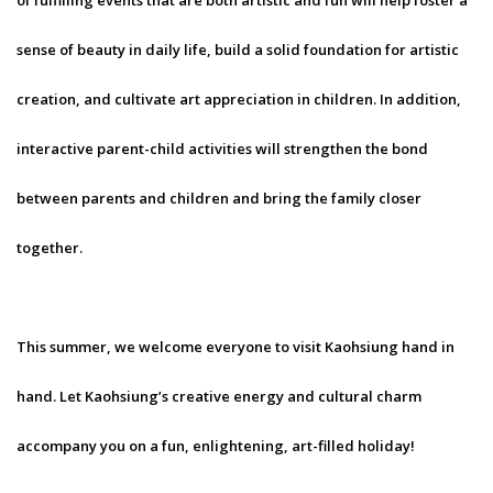
of fulfilling events that are both artistic and fun will help foster a
sense of beauty in daily life, build a solid foundation for artistic
creation, and cultivate art appreciation in children. In addition,
interactive parent-child activities will strengthen the bond
between parents and children and bring the family closer
together.
This summer, we welcome everyone to visit Kaohsiung hand in
hand. Let Kaohsiung’s creative energy and cultural charm
accompany you on a fun, enlightening, art-filled holiday!