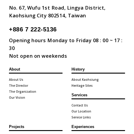
No. 67, Wufu 1st Road, Lingya District,
Kaohsiung City 802514, Taiwan
+886 7 222-5136
Opening hours Monday to Friday 08 : 00 ~ 17 :
30
Not open on weekends
About
History
About Us
About Kaohsiung
The Director
Heritage Sites
The Organization
Services
Our Vision
Contact Us
Our Location
Service Links
Projects
Experiences