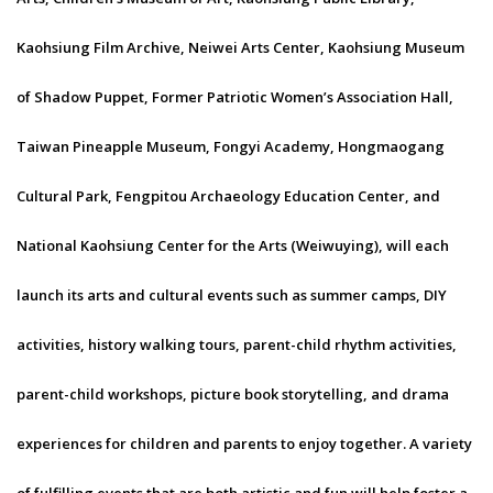
Kaohsiung Film Archive, Neiwei Arts Center, Kaohsiung Museum
of Shadow Puppet, Former Patriotic Women’s Association Hall,
Taiwan Pineapple Museum, Fongyi Academy, Hongmaogang
Cultural Park, Fengpitou Archaeology Education Center, and
National Kaohsiung Center for the Arts (Weiwuying), will each
launch its arts and cultural events such as summer camps, DIY
activities, history walking tours, parent-child rhythm activities,
parent-child workshops, picture book storytelling, and drama
experiences for children and parents to enjoy together. A variety