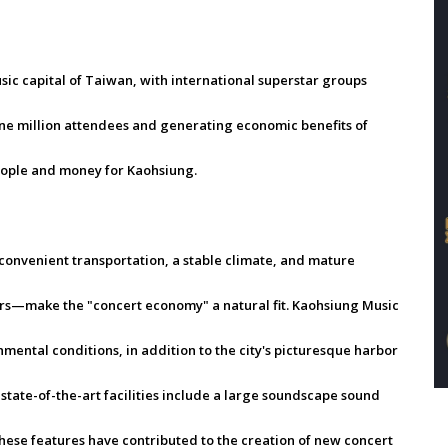
ic capital of Taiwan, with international superstar groups
 one million attendees and generating economic benefits of
people and money for Kaohsiung.
onvenient transportation, a stable climate, and mature
tors—make the "concert economy" a natural fit. Kaohsiung Music
ental conditions, in addition to the city's picturesque harbor
state-of-the-art facilities include a large soundscape sound
hese features have contributed to the creation of new concert