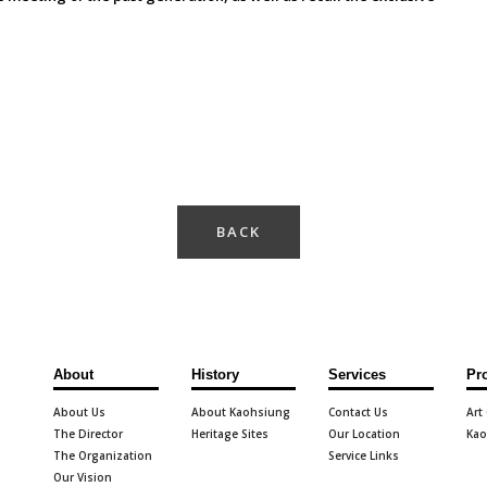
BACK
About
History
Services
Pr
About Us
About Kaohsiung
Contact Us
Art
The Director
Heritage Sites
Our Location
Kao
The Organization
Service Links
Our Vision