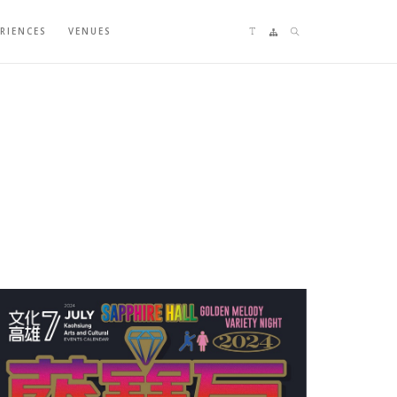
Language switching
Sitemap
Search
ERIENCES
VENUES