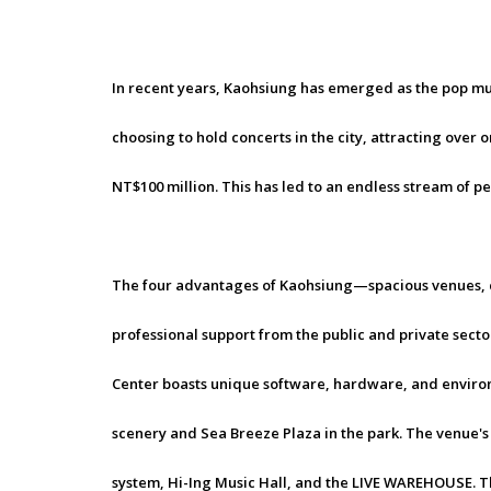
In recent years, Kaohsiung has emerged as the pop mus
choosing to hold concerts in the city, attracting over
NT$100 million. This has led to an endless stream of 
The four advantages of Kaohsiung—spacious venues, c
professional support from the public and private sec
Center boasts unique software, hardware, and environm
scenery and Sea Breeze Plaza in the park. The venue's 
system, Hi-Ing Music Hall, and the LIVE WAREHOUSE. T