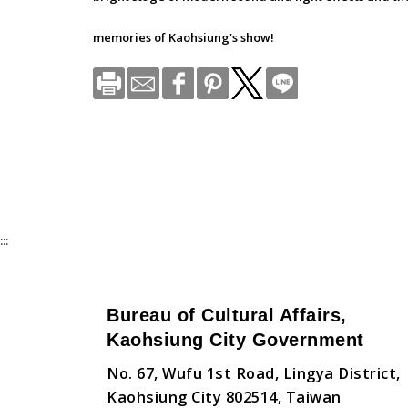
memories of Kaohsiung's show!
:::
Bureau of Cultural Affairs,
Kaohsiung City Government
No. 67, Wufu 1st Road, Lingya District,
Kaohsiung City 802514, Taiwan