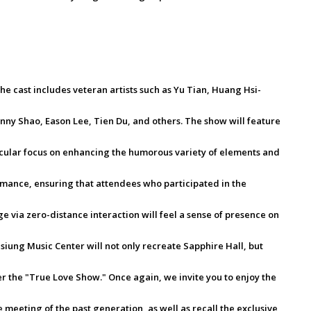
e cast includes veteran artists such as Yu Tian, Huang Hsi-
anny Shao, Eason Lee, Tien Du, and others. The show will feature
icular focus on enhancing the humorous variety of elements and
formance, ensuring that attendees who participated in the
 via zero-distance interaction will feel a sense of presence on
iung Music Center will not only recreate Sapphire Hall, but
er the "True Love Show." Once again, we invite you to enjoy the
 meeting of the past generation, as well as recall the exclusive