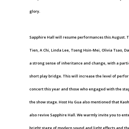
glory.
Sapphire Hall will resume performances this August. Th
Tien, A Chi, Linda Lee, Tseng Hsin-Mei, Olivia Tsao, D
a strong sense of inheritance and change, with a part
short play bridge. This will increase the level of per
concert this year and those who engaged with the stage
the show stage. Host Hu Gua also mentioned that Kaohs
also revive Sapphire Hall. We warmly invite you to ent
bright stage of modern sound and light effects and the