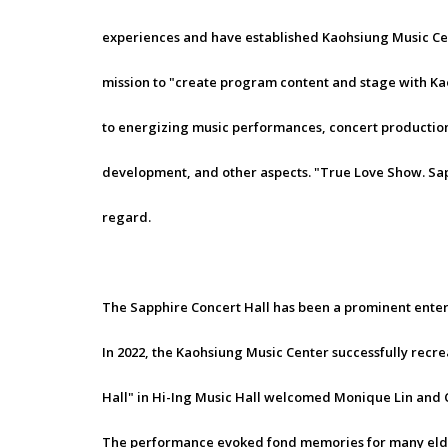
experiences and have established Kaohsiung Music Cente
mission to "create program content and stage with Ka
to energizing music performances, concert production,
development, and other aspects. "True Love Show. Sapphi
regard.
The Sapphire Concert Hall has been a prominent enter
In 2022, the Kaohsiung Music Center successfully recre
Hall" in Hi-Ing Music Hall welcomed Monique Lin and 
The performance evoked fond memories for many elder