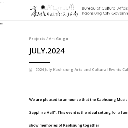
:::
Jump
to
the
:::
content
zone
at
Projects / Art Go-go
the
JULY.2024
center
2024 July Kaohsiung Arts and Cultural Events C
We are pleased to announce that the Kaohsiung Music 
Sapphire Hall". This event is the ideal setting for a fa
show memories of Kaohsiung together.