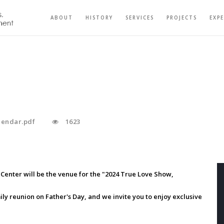
ABOUT
HISTORY
SERVICES
PROJECTS
EXP
alendar.pdf
1623
Center will be the venue for the "2024 True Love Show,
mily reunion on Father's Day, and we invite you to enjoy exclusive