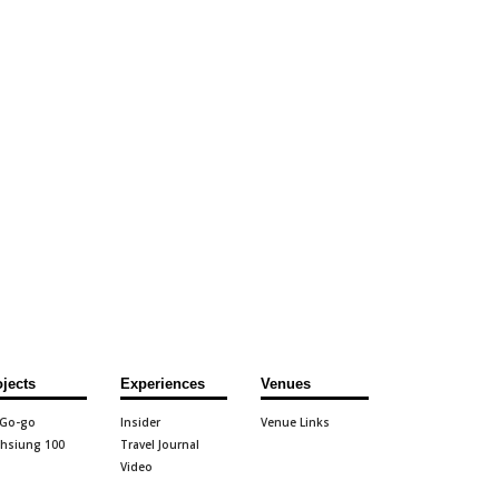
ojects
Experiences
Venues
 Go-go
Insider
Venue Links
hsiung 100
Travel Journal
Video