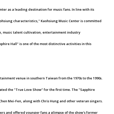
r as a leading destination for music fans. In line with its
ohsiung characteristics," Kaohsiung Music Center is committed
 music talent cultivation, entertainment industry
re Hall" is one of the most distinctive activities in this
tainment venue in southern Taiwan from the 1970s to the 1990s.
ated the "True Love Show" for the first time. The "Sapphire
Chen Mei-Fen, along with Chris Hung and other veteran singers.
s and offered younger fans a glimpse of the show's former