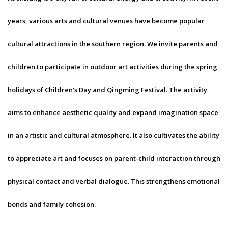
years, various arts and cultural venues have become popular
cultural attractions in the southern region. We invite parents and
children to participate in outdoor art activities during the spring
holidays of Children's Day and Qingming Festival. The activity
aims to enhance aesthetic quality and expand imagination space
in an artistic and cultural atmosphere. It also cultivates the ability
to appreciate art and focuses on parent-child interaction through
physical contact and verbal dialogue. This strengthens emotional
bonds and family cohesion.