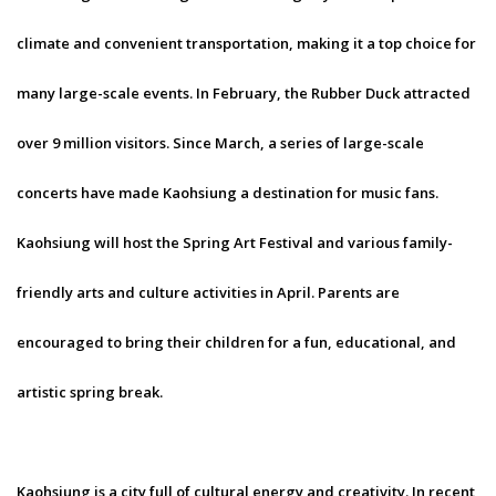
climate and convenient transportation, making it a top choice for
many large-scale events. In February, the Rubber Duck attracted
over 9 million visitors. Since March, a series of large-scale
concerts have made Kaohsiung a destination for music fans.
Kaohsiung will host the Spring Art Festival and various family-
friendly arts and culture activities in April. Parents are
encouraged to bring their children for a fun, educational, and
artistic spring break.
Kaohsiung is a city full of cultural energy and creativity. In recent