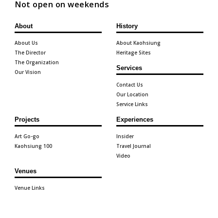
Not open on weekends
About
History
About Us
About Kaohsiung
The Director
Heritage Sites
The Organization
Services
Our Vision
Contact Us
Our Location
Service Links
Projects
Experiences
Art Go-go
Insider
Kaohsiung 100
Travel Journal
Video
Venues
Venue Links