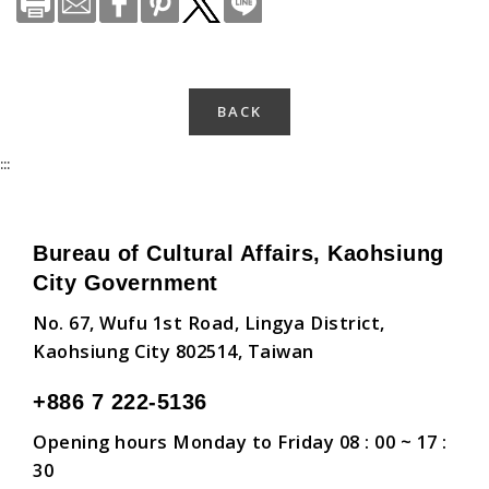
BACK
:::
Bureau of Cultural Affairs, Kaohsiung
City Government
No. 67, Wufu 1st Road, Lingya District,
Kaohsiung City 802514, Taiwan
+886 7 222-5136
Opening hours Monday to Friday 08 : 00 ~ 17 :
30