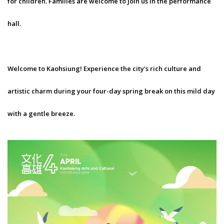
for children. Families are welcome to join us in the performance
hall.
Welcome to Kaohsiung! Experience the city's rich culture and
artistic charm during your four-day spring break on this mild day
with a gentle breeze.