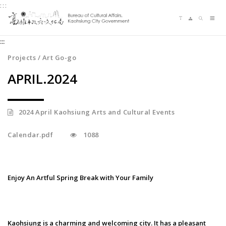
:::
Jump
Language switching
Sitemap
Search
to
Me
the
:::
content
zone
Projects / Art Go-go
at
APRIL.2024
the
center
2024 April Kaohsiung Arts and Cultural Events
Calendar.pdf
1088
Enjoy An Artful Spring Break with Your Family
Kaohsiung is a charming and welcoming city. It has a pleasant