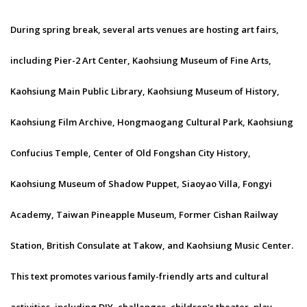
During spring break, several arts venues are hosting art fairs,
including Pier-2 Art Center, Kaohsiung Museum of Fine Arts,
Kaohsiung Main Public Library, Kaohsiung Museum of History,
Kaohsiung Film Archive, Hongmaogang Cultural Park, Kaohsiung
Confucius Temple, Center of Old Fongshan City History,
Kaohsiung Museum of Shadow Puppet, Siaoyao Villa, Fongyi
Academy, Taiwan Pineapple Museum, Former Cishan Railway
Station, British Consulate at Takow, and Kaohsiung Music Center.
This text promotes various family-friendly arts and cultural