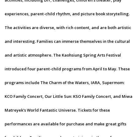
activities, including DIY, challenges, children's theater, play
experiences, parent-child rhythm, and picture book storytelling.
The activities are diverse, with rich content, and are both artistic
and interesting. Families can immerse themselves in the cultural
and artistic atmosphere. The Kaohsiung Spring Arts Festival
introduced four parent-child programs from April to May. These
programs include The Charm of the Waters, IARA, Supermom:
KCO Family Concert, Our Little Sun: KSO Family Concert, and Miwa
Matreyek's World Fantastic Universe. Tickets for these
performances are available for purchase and make great gifts