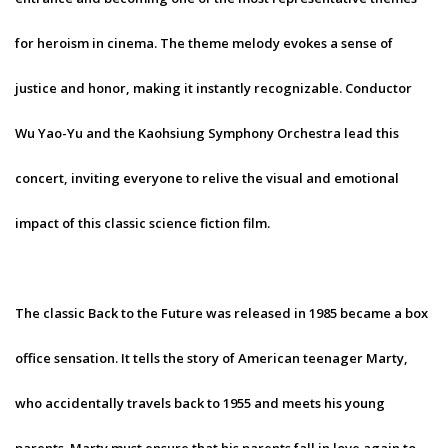
for heroism in cinema. The theme melody evokes a sense of
justice and honor, making it instantly recognizable. Conductor
Wu Yao-Yu and the Kaohsiung Symphony Orchestra lead this
concert, inviting everyone to relive the visual and emotional
impact of this classic science fiction film.
The classic Back to the Future was released in 1985 became a box
office sensation. It tells the story of American teenager Marty,
who accidentally travels back to 1955 and meets his young