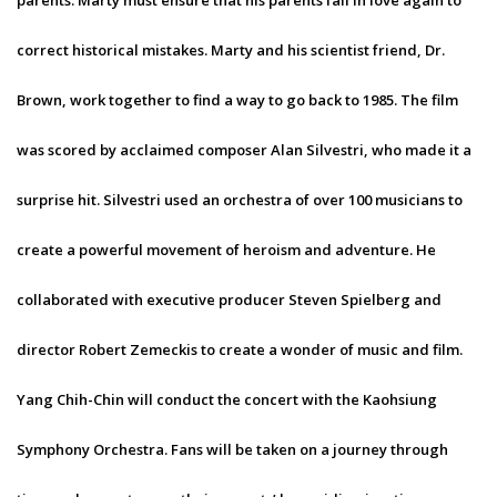
parents. Marty must ensure that his parents fall in love again to
correct historical mistakes. Marty and his scientist friend, Dr.
Brown, work together to find a way to go back to 1985. The film
was scored by acclaimed composer Alan Silvestri, who made it a
surprise hit. Silvestri used an orchestra of over 100 musicians to
create a powerful movement of heroism and adventure. He
collaborated with executive producer Steven Spielberg and
director Robert Zemeckis to create a wonder of music and film.
Yang Chih-Chin will conduct the concert with the Kaohsiung
Symphony Orchestra. Fans will be taken on a journey through