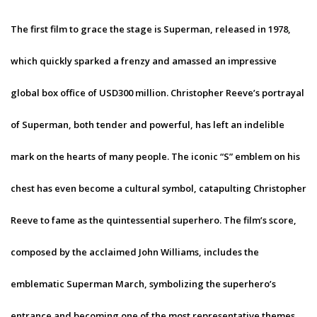
The first film to grace the stage is Superman, released in 1978,
which quickly sparked a frenzy and amassed an impressive
global box office of USD300 million. Christopher Reeve’s portrayal
of Superman, both tender and powerful, has left an indelible
mark on the hearts of many people. The iconic “S” emblem on his
chest has even become a cultural symbol, catapulting Christopher
Reeve to fame as the quintessential superhero. The film’s score,
composed by the acclaimed John Williams, includes the
emblematic Superman March, symbolizing the superhero’s
entrance and becoming one of the most representative themes