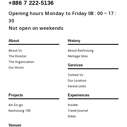
+886 7 222-5136
Opening hours Monday to Friday 08 : 00 ~ 17 :
30
Not open on weekends
About
History
About Us
About Kaohsiung
The Director
Heritage Sites
The Organization
Services
Our Vision
Contact Us
Our Location
Service Links
Projects
Experiences
Art Go-go
Insider
Kaohsiung 100
Travel Journal
Video
Venues