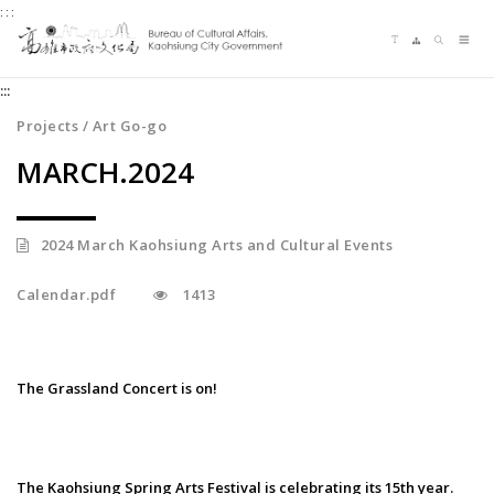
:::
Jump
Language switching
Sitemap
Search
to
Me
the
:::
content
zone
Projects / Art Go-go
at
MARCH.2024
the
center
2024 March Kaohsiung Arts and Cultural Events
Calendar.pdf
1413
The Grassland Concert is on!
The Kaohsiung Spring Arts Festival is celebrating its 15th year.