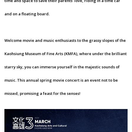
time and space to save their parents’ love, riding in a time car
and on a floating board.
Welcome movie and music enthusiasts to the grassy slopes of the
Kaohsiung Museum of Fine Arts (KMFA), where under the brilliant
starry sky, you can immerse yourself in the majestic sounds of
music. This annual spring movie concert is an event not to be
missed, promising a feast for the senses!