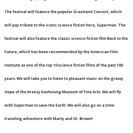
The festival will feature the popular Grassland Concert, which
will pay tribute to the iconic science fiction hero, Superman. The
festival will also feature the classic science fiction film Back to the
Future, which has been recommended by the American Film
Institute as one of the top 10 science fiction films of the past 100
years. We will take you to listen to pleasant music on the grassy
slope of the breezy Kaohsiung Museum of Fine Arts. We will fly
with Superman to save the Earth. We will also go on a time-
traveling adventure with Marty and Dr. Brown!