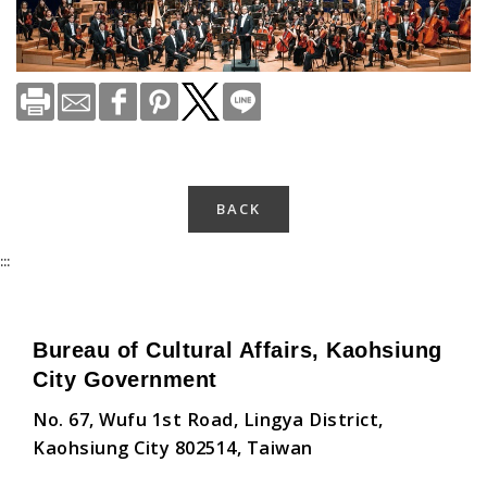
BACK
:::
Bureau of Cultural Affairs, Kaohsiung
City Government
No. 67, Wufu 1st Road, Lingya District,
Kaohsiung City 802514, Taiwan