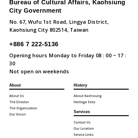
Bureau of Cultural Affairs, Kaohsiung
City Government
No. 67, Wufu 1st Road, Lingya District,
Kaohsiung City 802514, Taiwan
+886 7 222-5136
Opening hours Monday to Friday 08 : 00 ~ 17 :
30
Not open on weekends
About
History
About Us
About Kaohsiung
The Director
Heritage Sites
The Organization
Services
Our Vision
Contact Us
Our Location
Service Links