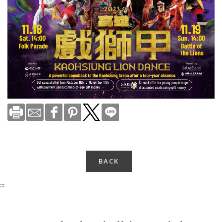
BACK
:::