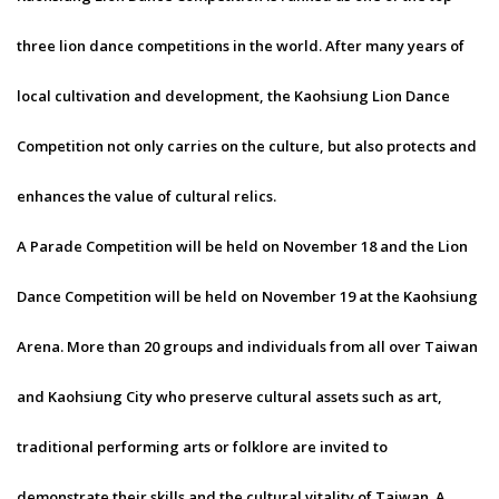
three lion dance competitions in the world. After many years of
local cultivation and development, the Kaohsiung Lion Dance
Competition not only carries on the culture, but also protects and
enhances the value of cultural relics.
A Parade Competition will be held on November 18 and the Lion
Dance Competition will be held on November 19 at the Kaohsiung
Arena. More than 20 groups and individuals from all over Taiwan
and Kaohsiung City who preserve cultural assets such as art,
traditional performing arts or folklore are invited to
demonstrate their skills and the cultural vitality of Taiwan. A