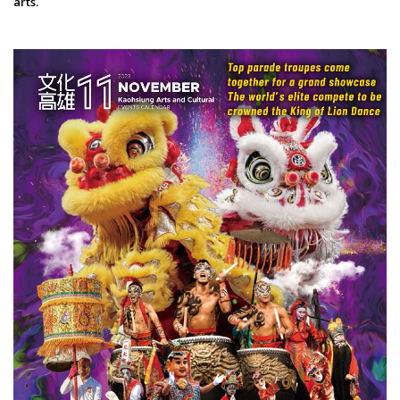
arts.