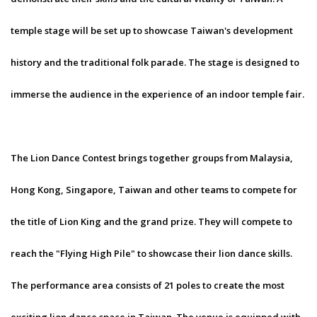
temple stage will be set up to showcase Taiwan's development
history and the traditional folk parade. The stage is designed to
immerse the audience in the experience of an indoor temple fair.
The Lion Dance Contest brings together groups from Malaysia,
Hong Kong, Singapore, Taiwan and other teams to compete for
the title of Lion King and the grand prize. They will compete to
reach the "Flying High Pile" to showcase their lion dance skills.
The performance area consists of 21 poles to create the most