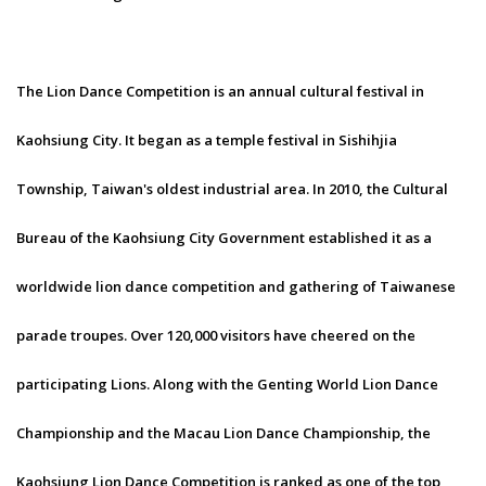
The Lion Dance Competition is an annual cultural festival in
Kaohsiung City. It began as a temple festival in Sishihjia
Township, Taiwan's oldest industrial area. In 2010, the Cultural
Bureau of the Kaohsiung City Government established it as a
worldwide lion dance competition and gathering of Taiwanese
parade troupes. Over 120,000 visitors have cheered on the
participating Lions. Along with the Genting World Lion Dance
Championship and the Macau Lion Dance Championship, the
Kaohsiung Lion Dance Competition is ranked as one of the top