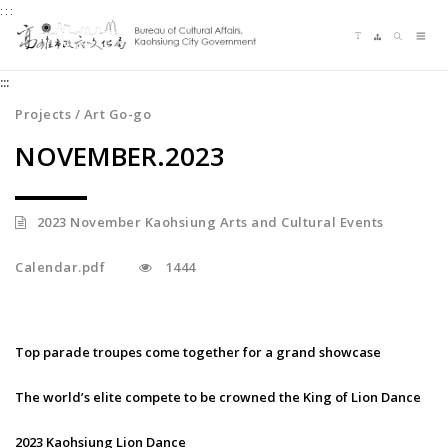
:::
Jump
Language switching
Sitemap
Search
to
Me
the
:::
content
zone
Projects / Art Go-go
at
NOVEMBER.2023
the
center
2023 November Kaohsiung Arts and Cultural Events
Calendar.pdf
1444
Top parade troupes come together for a grand showcase
The world’s elite compete to be crowned the King of Lion Dance
2023 Kaohsiung Lion Dance