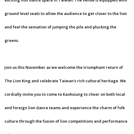
exciting lion dance space in Taiwan. The venue is equipped with
ground level seats to allow the audience to get closer to the lion
and feel the sensation of jumping the pile and plucking the
greens.
Join us this November as we welcome the triumphant return of
The Lion King and celebrate Taiwan's rich cultural heritage. We
cordially invite you to come to Kaohsiung to cheer on both local
and foreign lion dance teams and experience the charm of folk
culture through the fusion of lion competitions and performance