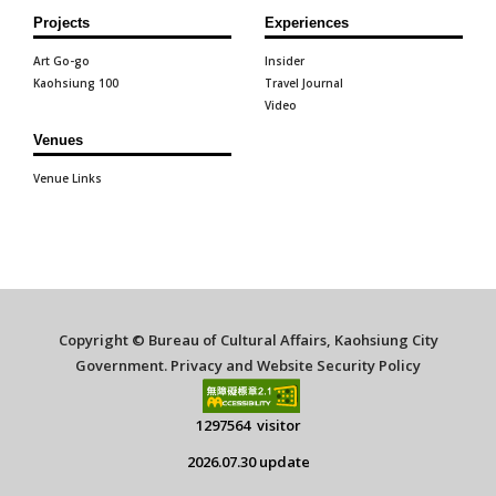
Projects
Experiences
Art Go-go
Insider
Kaohsiung 100
Travel Journal
Video
Venues
Venue Links
Copyright © Bureau of Cultural Affairs, Kaohsiung City
Government.
Privacy and Website Security Policy
1297564 visitor
2026.07.30 update