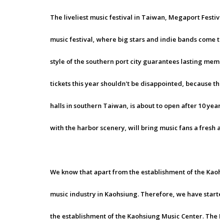
The liveliest music festival in Taiwan, Megaport Festiv
music festival, where big stars and indie bands come 
style of the southern port city guarantees lasting mem
tickets this year shouldn't be disappointed, because 
halls in southern Taiwan, is about to open after 10 ye
with the harbor scenery, will bring music fans a fres
We know that apart from the establishment of the Kaoh
music industry in Kaohsiung. Therefore, we have star
the establishment of the Kaohsiung Music Center. The 