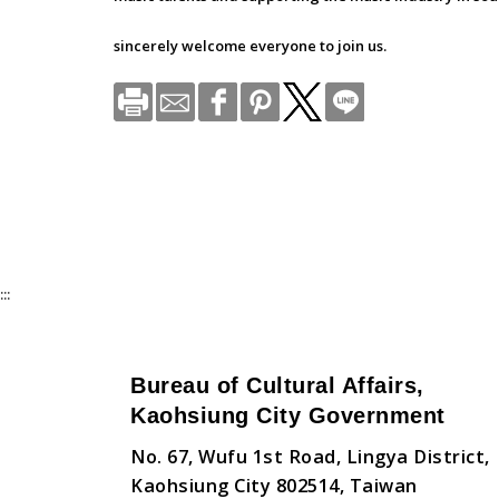
sincerely welcome everyone to join us.
:::
Bureau of Cultural Affairs,
Kaohsiung City Government
No. 67, Wufu 1st Road, Lingya District,
Kaohsiung City 802514, Taiwan