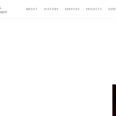
ABOUT
HISTORY
SERVICES
PROJECTS
EXP