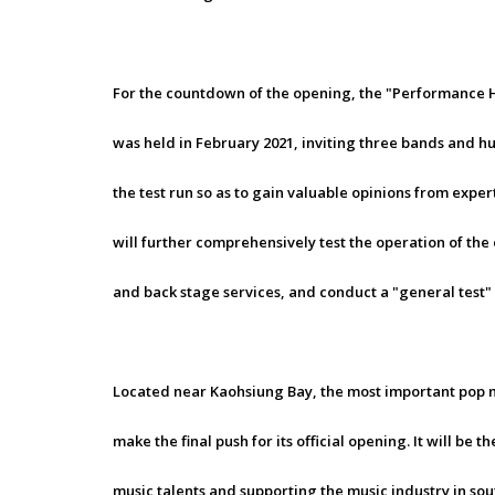
For the countdown of the opening, the "Performance
was held in February 2021, inviting three bands and hu
the test run so as to gain valuable opinions from expert
will further comprehensively test the operation of the
and back stage services, and conduct a "general test" t
Located near Kaohsiung Bay, the most important pop mu
make the final push for its official opening. It will b
music talents and supporting the music industry in s