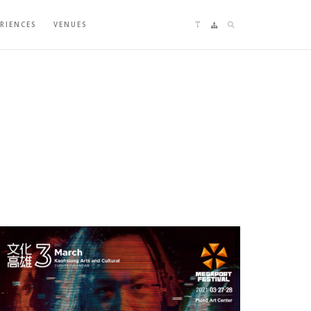
Language switching
Sitemap
Search
ERIENCES
VENUES