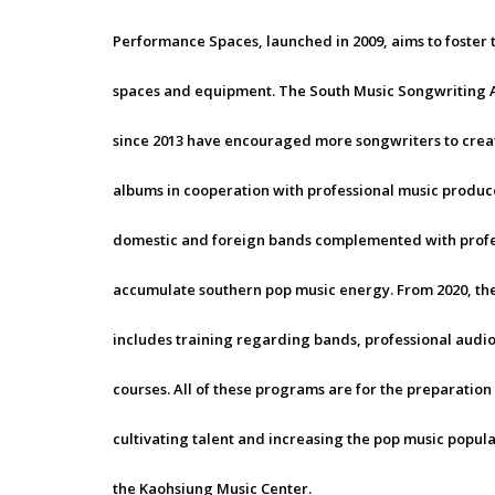
Performance Spaces, launched in 2009, aims to foster
spaces and equipment. The South Music Songwriting 
since 2013 have encouraged more songwriters to creat
albums in cooperation with professional music produc
domestic and foreign bands complemented with profes
accumulate southern pop music energy. From 2020, the
includes training regarding bands, professional aud
courses. All of these programs are for the preparation
cultivating talent and increasing the pop music popula
the Kaohsiung Music Center.