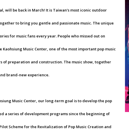
al, will be back in March! It is Taiwan's most iconic outdoor
together to bring you gentle and passionate music. The unique
ories for music fans every year. People who missed out on
the Kaohsiung Music Center, one of the most important pop music
ars of preparation and construction. The music show, together
h and brand-new experience.
siung Music Center, our long-term goal is to develop the pop
ted a series of development programs since the beginning of
Pilot Scheme for the Revitalization of Pop Music Creation and