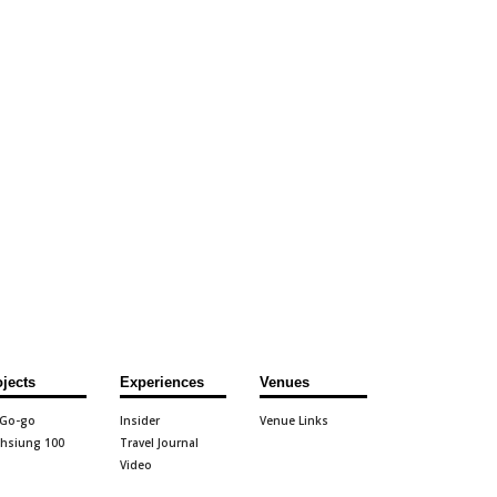
ojects
Experiences
Venues
 Go-go
Insider
Venue Links
hsiung 100
Travel Journal
Video