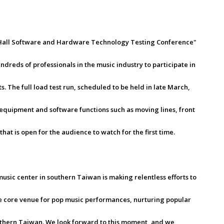
 Hall Software and Hardware Technology Testing Conference"
ndreds of professionals in the music industry to participate in
s. The full load test run, scheduled to be held in late March,
 equipment and software functions such as moving lines, front
hat is open for the audience to watch for the first time.
sic center in southern Taiwan is making relentless efforts to
e the core venue for pop music performances, nurturing popular
outhern Taiwan. We look forward to this moment, and we