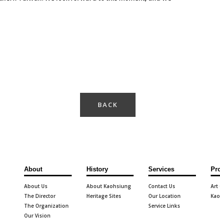
BACK
About
History
Services
Pr
About Us
About Kaohsiung
Contact Us
Art
The Director
Heritage Sites
Our Location
Kao
The Organization
Service Links
Our Vision