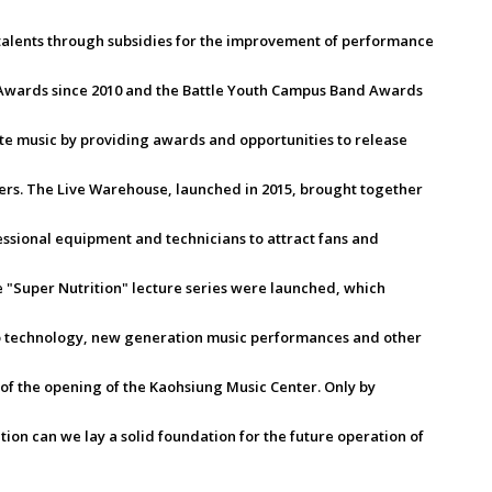
 talents through subsidies for the improvement of performance
Awards since 2010 and the Battle Youth Campus Band Awards
e music by providing awards and opportunities to release
ers. The Live Warehouse, launched in 2015, brought together
sional equipment and technicians to attract fans and
 "Super Nutrition" lecture series were launched, which
io technology, new generation music performances and other
 of the opening of the Kaohsiung Music Center. Only by
tion can we lay a solid foundation for the future operation of