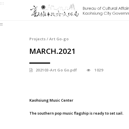
:::
Jump
to
the
:::
content
zone
at
Projects / Art Go-go
the
MARCH.2021
center
202103-Art Go Go.pdf
1029
Kaohsiung Music Center
The southern pop music flagship is ready to set sail.