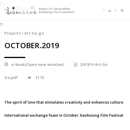
:::
Jump
Language switching
Sitemap
Search
to
Me
the
:::
content
zone
Projects / Art Go-go
at
OCTOBER.2019
the
center
e-book(Open new window)
201910-Art Go
Go.pdf
1173
The spirit of love that stimulates creativity and enhances culture
International exchange feast in October: Kaohsiung Film Festival