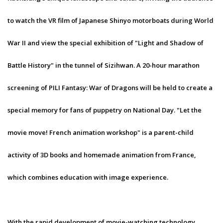
to watch the VR film of Japanese Shinyo motorboats during World
War II and view the special exhibition of "Light and Shadow of
Battle History" in the tunnel of Sizihwan. A 20-hour marathon
screening of PILI Fantasy: War of Dragons will be held to create a
special memory for fans of puppetry on National Day. "Let the
movie move! French animation workshop" is a parent-child
activity of 3D books and homemade animation from France,
which combines education with image experience.
With the rapid development of movie-watching technology,