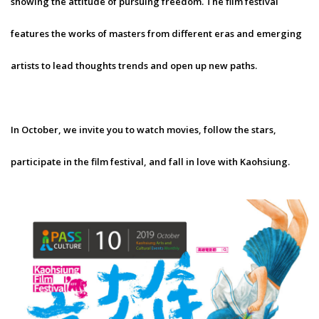
showing the attitude of pursuing freedom. The film festival
features the works of masters from different eras and emerging
artists to lead thoughts trends and open up new paths.
In October, we invite you to watch movies, follow the stars,
participate in the film festival, and fall in love with Kaohsiung.