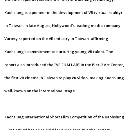
Kaohsiung is a pioneer in the development of VR (virtual reality)
in Taiwan. In late August, Hollywood's leading media company
Variety reported on the VR industry in Taiwan, affirming
Kaohsiung's commitment to nurturing young VR talent. The
report also introduced the "VR FILM LAB" in the Pier-2 Art Center,
the first VR cinema in Taiwan to play 8K video, making Kaohsiung
well-known on the international stage.
Kaohsiung International Short Film Competition of the Kaohsiung