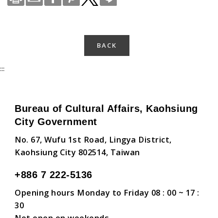
BACK
:::
Bureau of Cultural Affairs, Kaohsiung
City Government
No. 67, Wufu 1st Road, Lingya District,
Kaohsiung City 802514, Taiwan
+886 7 222-5136
Opening hours Monday to Friday 08 : 00 ~ 17 :
30