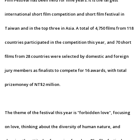
Film Festival has been held for nine years. It is the largest
international short film competition and short film festival in
Taiwan and in the top three in Asia. A total of 4,750 films from 118
countries participated in the competition this year, and 70 short
films from 28 countries were selected by domestic and foreign
jury members as finalists to compete for 16 awards, with total
prizemoney of NT$2 million.
The theme of the festival this year is "forbidden love", focusing
on love, thinking about the diversity of human nature, and