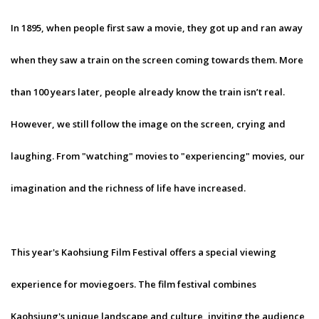
In 1895, when people first saw a movie, they got up and ran away
when they saw a train on the screen coming towards them. More
than 100 years later, people already know the train isn’t real.
However, we still follow the image on the screen, crying and
laughing. From "watching" movies to "experiencing" movies, our
imagination and the richness of life have increased.
This year's Kaohsiung Film Festival offers a special viewing
experience for moviegoers. The film festival combines
Kaohsiung's unique landscape and culture, inviting the audience