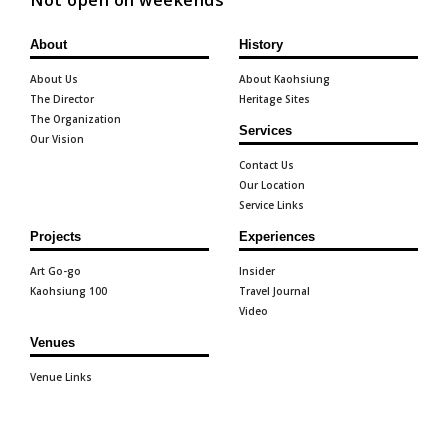
Not open on weekends
About
History
About Us
About Kaohsiung
The Director
Heritage Sites
The Organization
Services
Our Vision
Contact Us
Our Location
Service Links
Projects
Experiences
Art Go-go
Insider
Kaohsiung 100
Travel Journal
Video
Venues
Venue Links