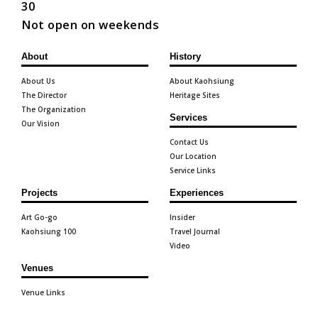
30
Not open on weekends
About
History
About Us
About Kaohsiung
The Director
Heritage Sites
The Organization
Services
Our Vision
Contact Us
Our Location
Service Links
Projects
Experiences
Art Go-go
Insider
Kaohsiung 100
Travel Journal
Video
Venues
Venue Links