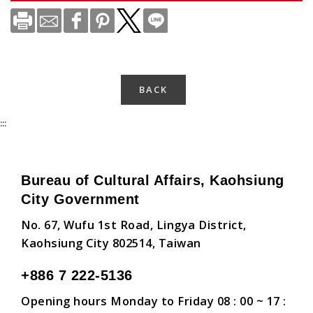
BACK
:::
Bureau of Cultural Affairs, Kaohsiung
City Government
No. 67, Wufu 1st Road, Lingya District,
Kaohsiung City 802514, Taiwan
+886 7 222-5136
Opening hours Monday to Friday 08 : 00 ~ 17 :