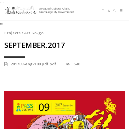
:::
Jump
Language switching
Sitemap
Search
to
Me
the
:::
content
zone
Projects / Art Go-go
at
SEPTEMBER.2017
the
center
201709-eng-100.pdf.pdf
540