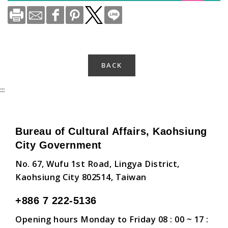
BACK
:::
Bureau of Cultural Affairs, Kaohsiung
City Government
No. 67, Wufu 1st Road, Lingya District,
Kaohsiung City 802514, Taiwan
+886 7 222-5136
Opening hours Monday to Friday 08 : 00 ~ 17 :