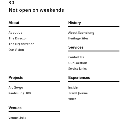
30
Not open on weekends
About
History
About Us
About Kaohsiung
The Director
Heritage Sites
The Organization
Services
Our Vision
Contact Us
Our Location
Service Links
Projects
Experiences
Art Go-go
Insider
Kaohsiung 100
Travel Journal
Video
Venues
Venue Links