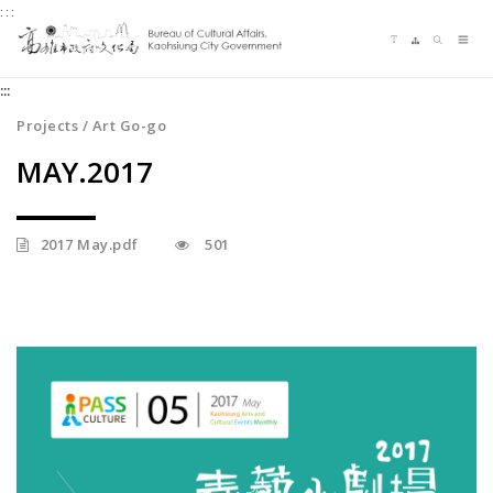
:::
Jump
Language switching
Sitemap
Search
to
Me
the
:::
content
zone
Projects / Art Go-go
at
MAY.2017
the
center
2017 May.pdf
501