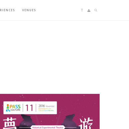
Language switching
Sitemap
Search
ERIENCES
VENUES