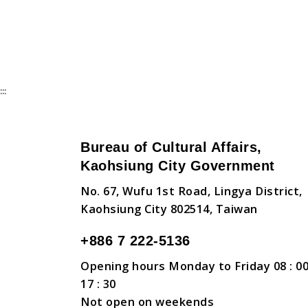
:::
Bureau of Cultural Affairs,
Kaohsiung City Government
No. 67, Wufu 1st Road, Lingya District,
Kaohsiung City 802514, Taiwan
+886 7 222-5136
Opening hours Monday to Friday 08 : 00
17 : 30
Not open on weekends