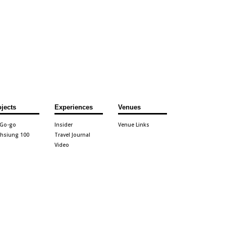
ojects
Experiences
Venues
 Go-go
Insider
Venue Links
hsiung 100
Travel Journal
Video