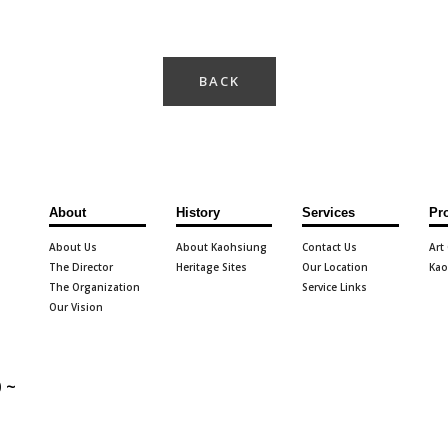
BACK
About
History
Services
Pr
About Us
About Kaohsiung
Contact Us
Art
The Director
Heritage Sites
Our Location
Kao
The Organization
Service Links
Our Vision
 ~