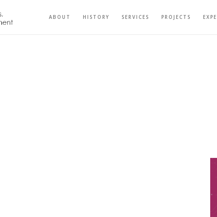
ABOUT
HISTORY
SERVICES
PROJECTS
EXP