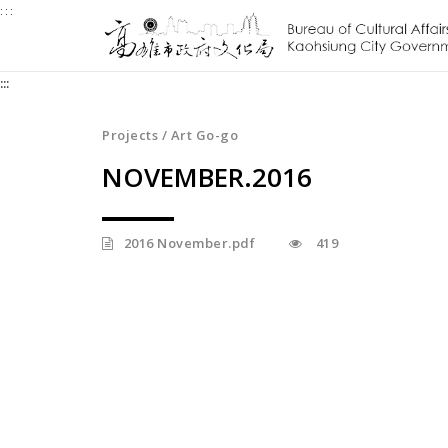
:::
Jump
to
the
:::
content
zone
at
Projects / Art Go-go
the
NOVEMBER.2016
center
2016 November.pdf
419