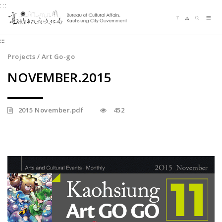
:::
Jump
Language switching
Sitemap
Search
to
Me
the
:::
content
zone
Projects / Art Go-go
at
NOVEMBER.2015
the
center
2015 November.pdf
452