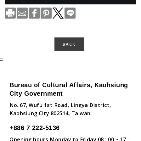
BACK
:::
Bureau of Cultural Affairs, Kaohsiung
City Government
No. 67, Wufu 1st Road, Lingya District,
Kaohsiung City 802514, Taiwan
+886 7 222-5136
Opening hours Monday to Friday 08 : 00 ~ 17 :