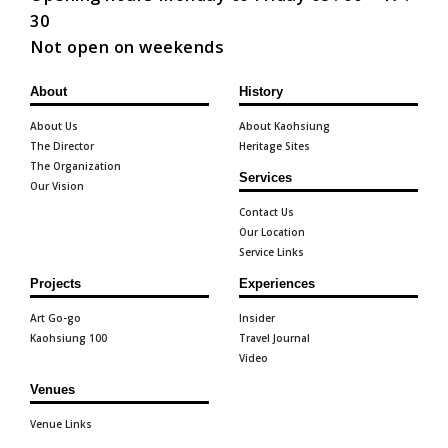
30
Not open on weekends
About
History
About Us
About Kaohsiung
The Director
Heritage Sites
The Organization
Services
Our Vision
Contact Us
Our Location
Service Links
Projects
Experiences
Art Go-go
Insider
Kaohsiung 100
Travel Journal
Video
Venues
Venue Links