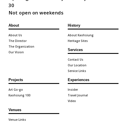
30
Not open on weekends
About
History
About Us
About Kaohsiung
The Director
Heritage Sites
The Organization
Services
Our Vision
Contact Us
Our Location
Service Links
Projects
Experiences
Art Go-go
Insider
Kaohsiung 100
Travel Journal
Video
Venues
Venue Links