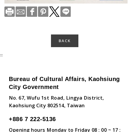
BACK
:::
Bureau of Cultural Affairs, Kaohsiung
City Government
No. 67, Wufu 1st Road, Lingya District,
Kaohsiung City 802514, Taiwan
+886 7 222-5136
Opening hours Monday to Friday 08 : 00 ~ 17 :