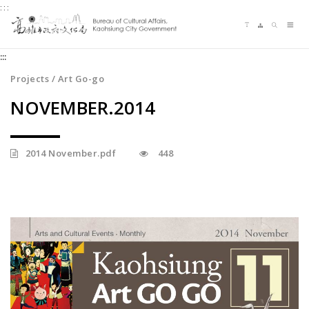
:::
Jump
Language switching
Sitemap
Search
to
Me
the
:::
content
zone
Projects / Art Go-go
at
NOVEMBER.2014
the
center
2014 November.pdf
448