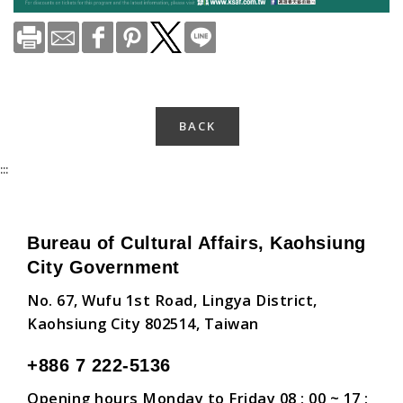
BACK
:::
Bureau of Cultural Affairs, Kaohsiung
City Government
No. 67, Wufu 1st Road, Lingya District,
Kaohsiung City 802514, Taiwan
+886 7 222-5136
Opening hours Monday to Friday 08 : 00 ~ 17 :