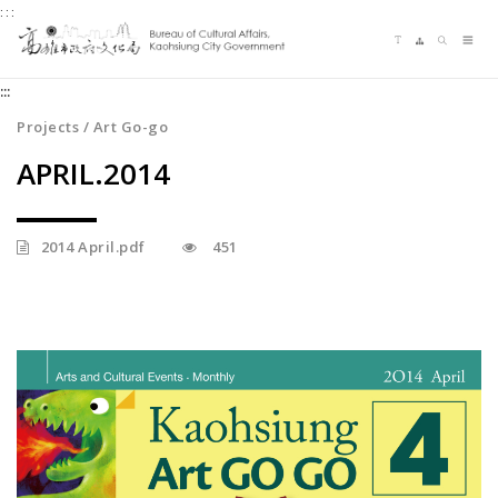
:::
Jump
Language switching
Sitemap
Search
to
Me
the
:::
content
zone
Projects / Art Go-go
at
APRIL.2014
the
center
2014 April.pdf
451