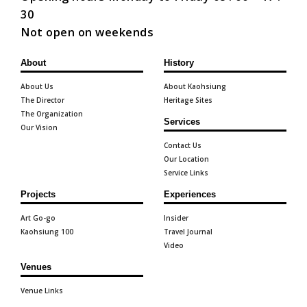
30
Not open on weekends
About
History
About Us
About Kaohsiung
The Director
Heritage Sites
The Organization
Services
Our Vision
Contact Us
Our Location
Service Links
Projects
Experiences
Art Go-go
Insider
Kaohsiung 100
Travel Journal
Video
Venues
Venue Links