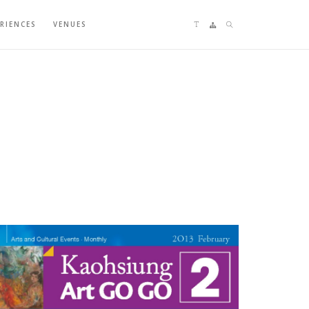
Language switching
Sitemap
Search
ERIENCES
VENUES