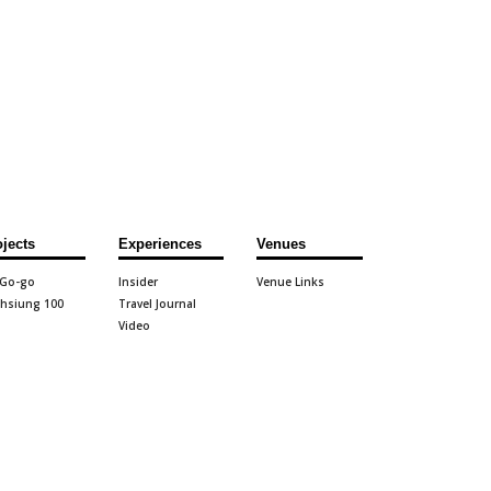
ojects
Experiences
Venues
 Go-go
Insider
Venue Links
hsiung 100
Travel Journal
Video