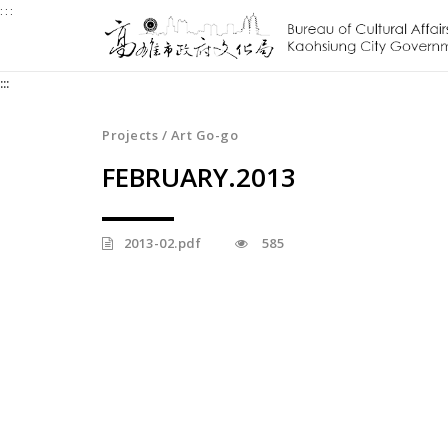
:::
Jump
to
the
:::
content
zone
at
Projects / Art Go-go
the
FEBRUARY.2013
center
2013-02.pdf
585