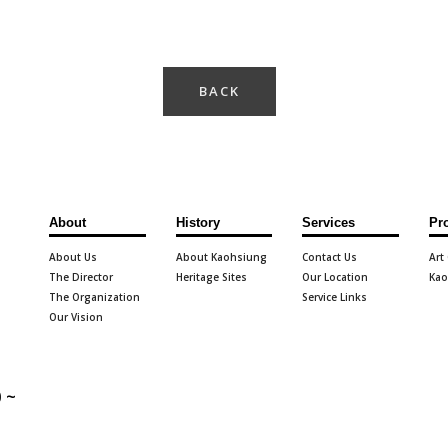
BACK
About
History
Services
Pr
About Us
About Kaohsiung
Contact Us
Art
The Director
Heritage Sites
Our Location
Kao
The Organization
Service Links
Our Vision
 ~