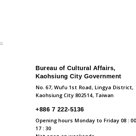
:::
Bureau of Cultural Affairs,
Kaohsiung City Government
No. 67, Wufu 1st Road, Lingya District,
Kaohsiung City 802514, Taiwan
+886 7 222-5136
Opening hours Monday to Friday 08 : 00
17 : 30