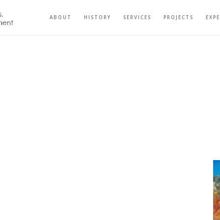
ABOUT
HISTORY
SERVICES
PROJECTS
EXP