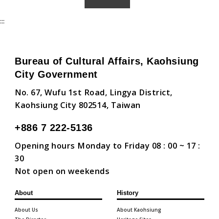
:::
Bureau of Cultural Affairs, Kaohsiung
City Government
No. 67, Wufu 1st Road, Lingya District,
Kaohsiung City 802514, Taiwan
+886 7 222-5136
Opening hours Monday to Friday 08 : 00 ~ 17 :
30
Not open on weekends
About
History
About Us
About Kaohsiung