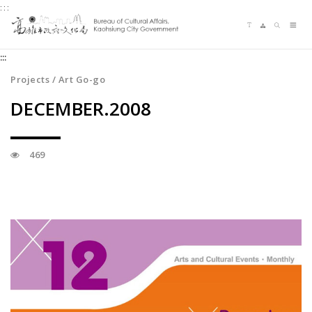
:::
Jump
Language switching
Sitemap
Search
to
Me
the
:::
content
zone
Projects / Art Go-go
at
DECEMBER.2008
the
center
469