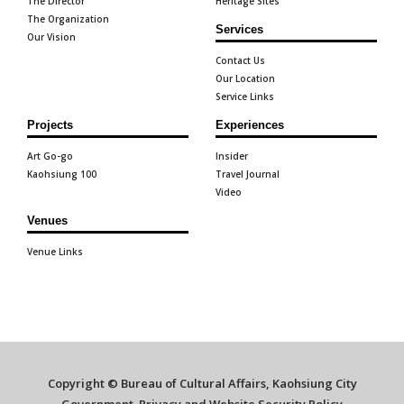
The Director
Heritage Sites
The Organization
Services
Our Vision
Contact Us
Our Location
Service Links
Projects
Experiences
Art Go-go
Insider
Kaohsiung 100
Travel Journal
Video
Venues
Venue Links
Copyright © Bureau of Cultural Affairs, Kaohsiung City