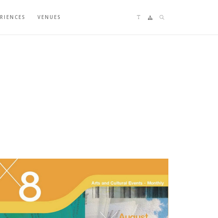
Language switching
Sitemap
Search
ERIENCES
VENUES