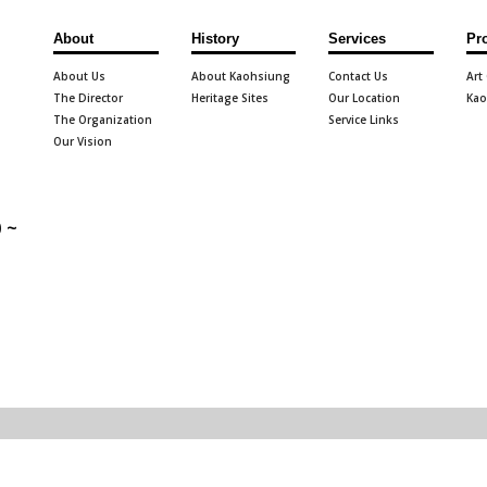
About
History
Services
Pr
About Us
About Kaohsiung
Contact Us
Art
The Director
Heritage Sites
Our Location
Kao
The Organization
Service Links
Our Vision
 ~
g City Government.
Privacy and Website
12945