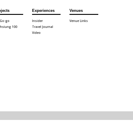
ojects
Experiences
Venues
 Go-go
Insider
Venue Links
hsiung 100
Travel Journal
Video
71 visitor
2026.07.30 update