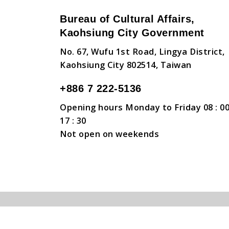
Bureau of Cultural Affairs,
Kaohsiung City Government
No. 67, Wufu 1st Road, Lingya District,
Kaohsiung City 802514, Taiwan
+886 7 222-5136
Opening hours Monday to Friday 08 : 00
17 : 30
Not open on weekends
Copyright © Bureau of Cultural Affairs, Kaohsiun
Security Policy