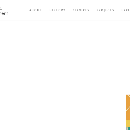
ABOUT
HISTORY
SERVICES
PROJECTS
EXP