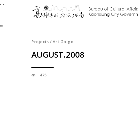
:::
Jump
to
the
:::
content
zone
at
Projects / Art Go-go
the
AUGUST.2008
center
475