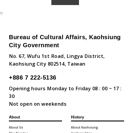
:::
Bureau of Cultural Affairs, Kaohsiung
City Government
No. 67, Wufu 1st Road, Lingya District,
Kaohsiung City 802514, Taiwan
+886 7 222-5136
Opening hours Monday to Friday 08 : 00 ~ 17 :
30
Not open on weekends
About
History
About Us
About Kaohsiung