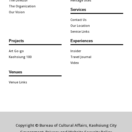
The Director
Heritage Sites
The Organization
Services
Our Vision
Contact Us
Our Location
Service Links
Projects
Experiences
Art Go-go
Insider
Kaohsiung 100
Travel Journal
Video
Venues
Venue Links
Copyright © Bureau of Cultural Affairs, Kaohsiung City