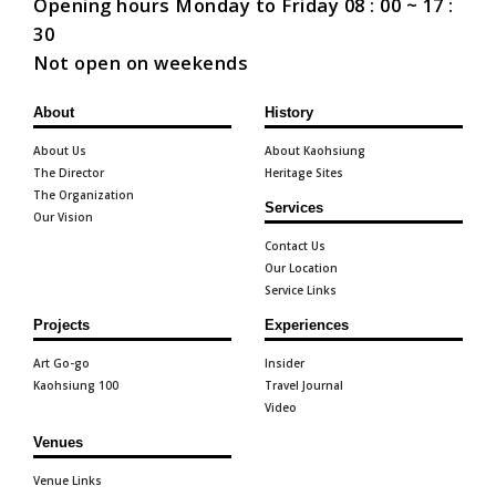
Opening hours Monday to Friday 08 : 00 ~ 17 :
30
Not open on weekends
About
History
About Us
About Kaohsiung
The Director
Heritage Sites
The Organization
Services
Our Vision
Contact Us
Our Location
Service Links
Projects
Experiences
Art Go-go
Insider
Kaohsiung 100
Travel Journal
Video
Venues
Venue Links