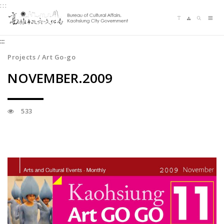
:::
Jump
Language switching
Sitemap
Search
to
Me
the
:::
content
zone
Projects / Art Go-go
at
NOVEMBER.2009
the
center
533