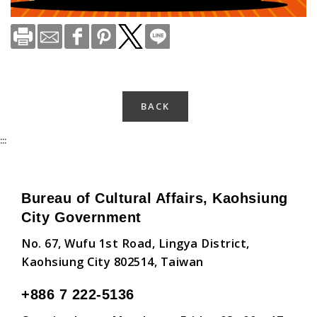
BACK
:::
Bureau of Cultural Affairs, Kaohsiung
City Government
No. 67, Wufu 1st Road, Lingya District,
Kaohsiung City 802514, Taiwan
+886 7 222-5136