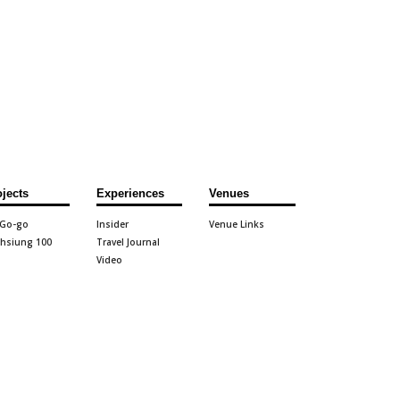
ojects
Experiences
Venues
 Go-go
Insider
Venue Links
hsiung 100
Travel Journal
Video