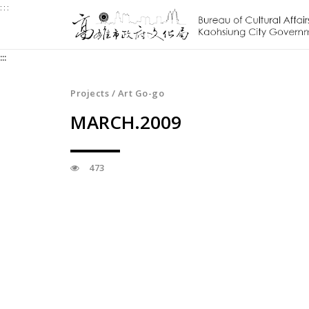
:::
Jump
to
the
:::
content
zone
at
Projects / Art Go-go
the
MARCH.2009
center
473