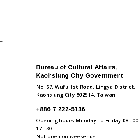
:::
Bureau of Cultural Affairs,
Kaohsiung City Government
No. 67, Wufu 1st Road, Lingya District,
Kaohsiung City 802514, Taiwan
+886 7 222-5136
Opening hours Monday to Friday 08 : 00
17 : 30
Not open on weekends