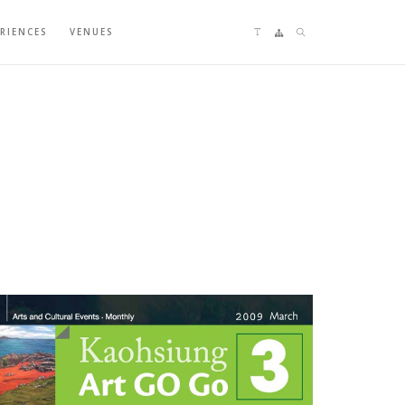
Language switching
Sitemap
Search
ERIENCES
VENUES