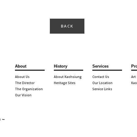
BACK
About
History
Services
Pr
About Us
About Kaohsiung
Contact Us
Art
The Director
Heritage Sites
Our Location
Kao
The Organization
Service Links
Our Vision
 ~