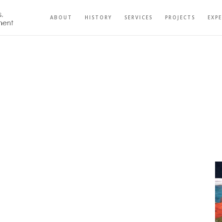
ABOUT
HISTORY
SERVICES
PROJECTS
EXP