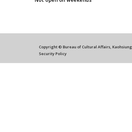
Not open on weekends
Copyright © Bureau of Cultural Affairs, Kaohsiun
Security Policy