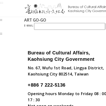
:::
Jump
to
the
ART GO-GO
:::
content
zone
E-MAIL:
at
:::
the
center
Bureau of Cultural Affairs,
Kaohsiung City Government
No. 67, Wufu 1st Road, Lingya District,
Kaohsiung City 802514, Taiwan
+886 7 222-5136
Opening hours Monday to Friday 08 : 00
17 : 30