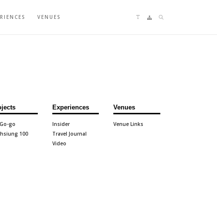
Language switching
Sitemap
Search
ERIENCES
VENUES
ojects
Experiences
Venues
 Go-go
Insider
Venue Links
hsiung 100
Travel Journal
Video