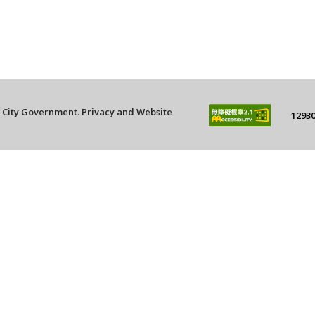
g City Government.
Privacy and Website
12930