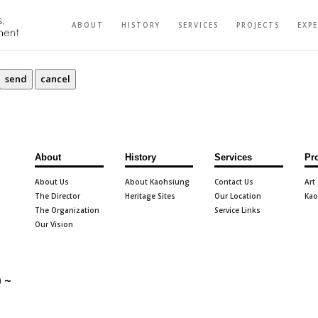
ABOUT
HISTORY
SERVICES
PROJECTS
EXP
About
History
Services
Pr
About Us
About Kaohsiung
Contact Us
Art
The Director
Heritage Sites
Our Location
Kao
The Organization
Service Links
Our Vision
 ~