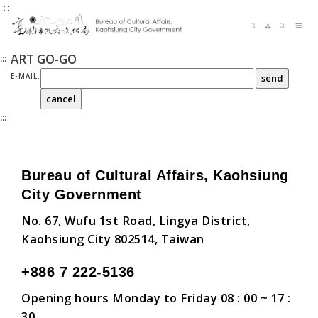
:::
Jump
Language switching
Sitemap
Search
to
Me
the
ART GO-GO
:::
content
zone
E-MAIL:
at
the
:::
center
Bureau of Cultural Affairs, Kaohsiung
City Government
No. 67, Wufu 1st Road, Lingya District,
Kaohsiung City 802514, Taiwan
+886 7 222-5136
Opening hours Monday to Friday 08 : 00 ~ 17 :
30