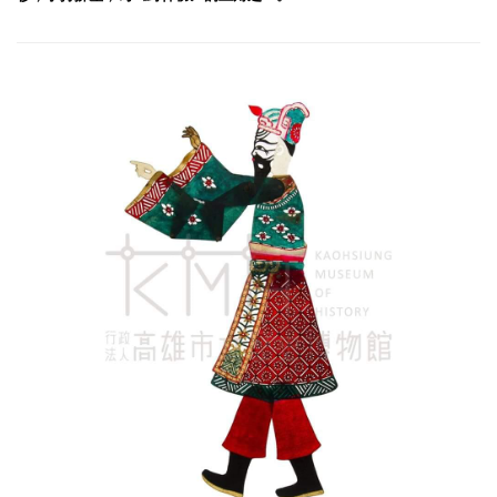
Jiang Ziya