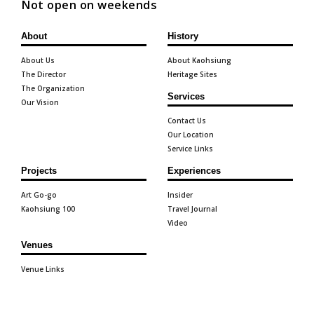
Not open on weekends
About
History
About Us
About Kaohsiung
The Director
Heritage Sites
The Organization
Services
Our Vision
Contact Us
Our Location
Service Links
Projects
Experiences
Art Go-go
Insider
Kaohsiung 100
Travel Journal
Video
Venues
Venue Links