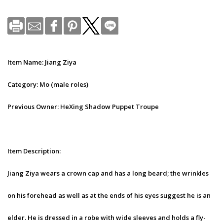
Item Name: Jiang Ziya
Category: Mo (male roles)
Previous Owner: HeXing Shadow Puppet Troupe
Item Description:
Jiang Ziya wears a crown cap and has a long beard; the wrinkles
on his forehead as well as at the ends of his eyes suggest he is an
elder. He is dressed in a robe with wide sleeves and holds a fly-