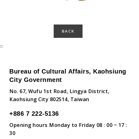
BACK
:::
Bureau of Cultural Affairs, Kaohsiung
City Government
No. 67, Wufu 1st Road, Lingya District,
Kaohsiung City 802514, Taiwan
+886 7 222-5136
Opening hours Monday to Friday 08 : 00 ~ 17 :
30