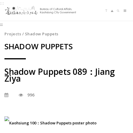
:::
Jump
Language switching
Sitemap
Search
to
Me
the
:::
content
zone
Projects / Shadow Puppets
at
SHADOW PUPPETS
the
center
Shadow Puppets 089：Jiang
Ziya
996