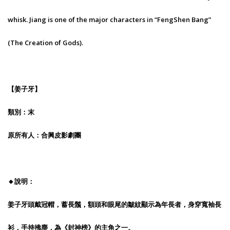
whisk. Jiang is one of the major characters in “FengShen Bang”
(The Creation of Gods).
【姜子牙】
類別：末
原所有人：合興皮影劇團
🔸說明：
姜子牙頭戴冠帽，蓄長鬚，額頭和眼尾的皺紋顯示為年長者，身穿寬袖長
衫，手持拂塵，為《封神榜》的主角之一。