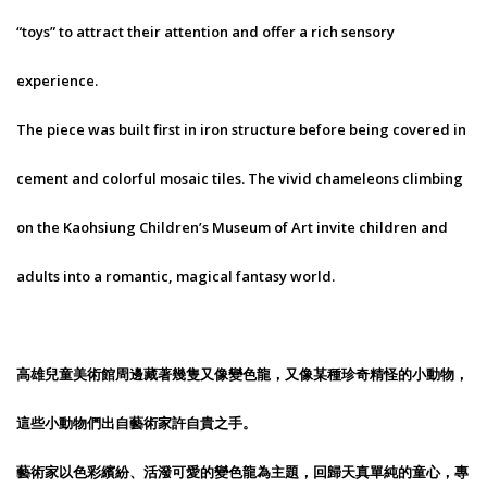
“toys” to attract their attention and offer a rich sensory
experience.
The piece was built first in iron structure before being covered in
cement and colorful mosaic tiles. The vivid chameleons climbing
on the Kaohsiung Children’s Museum of Art invite children and
adults into a romantic, magical fantasy world.
高雄兒童美術館周邊藏著幾隻又像變色龍，又像某種珍奇精怪的小動物，
這些小動物們出自藝術家許自貴之手。
藝術家以色彩繽紛、活潑可愛的變色龍為主題，回歸天真單純的童心，專