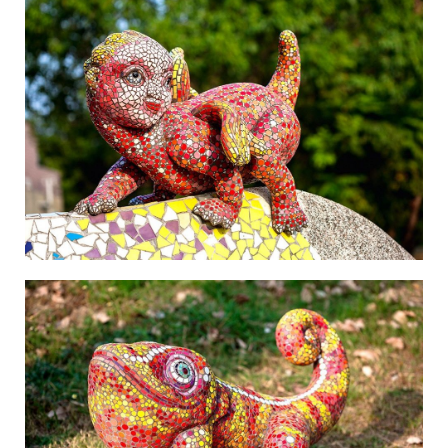
The Beauty of Mountains and Oceans-2
The Beauty of Mountains and Oceans-3