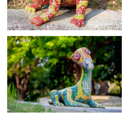
The Beauty of Mountains and Oceans-4