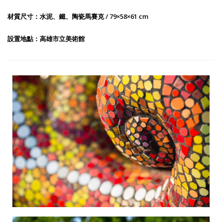
材質尺寸：水泥、鐵、陶瓷馬賽克 / 79×58×61 cm
設置地點：高雄市立美術館
The Beauty of Mountains and Oceans-1