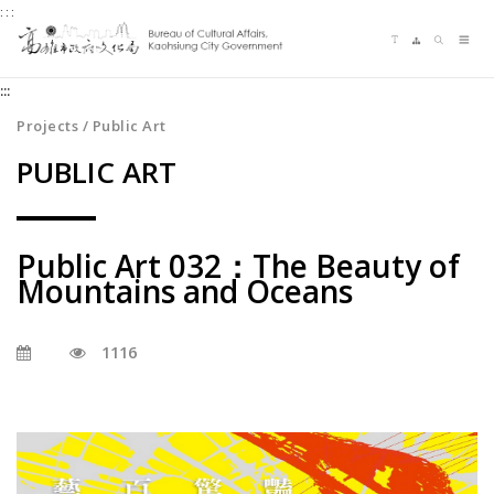
:::
Jump
Language switching
Sitemap
Search
to
Me
the
:::
content
zone
Projects / Public Art
at
PUBLIC ART
the
center
Public Art 032：The Beauty of
Mountains and Oceans
1116