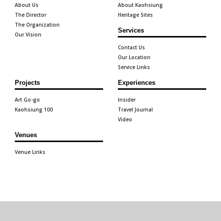
About Us
About Kaohsiung
The Director
Heritage Sites
The Organization
Services
Our Vision
Contact Us
Our Location
Service Links
Projects
Experiences
Art Go-go
Insider
Kaohsiung 100
Travel Journal
Video
Venues
Venue Links