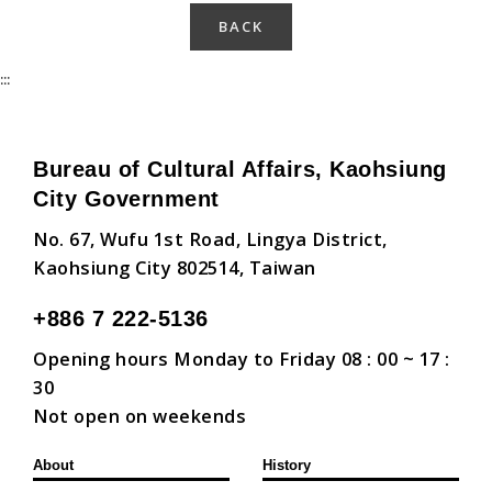
BACK
:::
Bureau of Cultural Affairs, Kaohsiung
City Government
No. 67, Wufu 1st Road, Lingya District,
Kaohsiung City 802514, Taiwan
+886 7 222-5136
Opening hours Monday to Friday 08 : 00 ~ 17 :
30
Not open on weekends
About
History