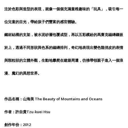
注於色彩與造型的表現，就像一個個充滿童稚趣味的「玩具」，吸引每一
位兒童的目光，帶給孩子們豐富的感官體驗。
鐵材結構的支架，被水泥砂層包覆成型，再以五彩繽紛的馬賽克磁磚鑲嵌
於上，透過不同形狀與色系的磁磚排列，奇幻地表現出變色龍俏皮的表情
與顆粒狀的立體外觀，生動地攀爬在建築周遭，彷彿帶領親子進入一個浪
漫、魔幻的異想世界。
作品名稱：山海美 The Beauty of Mountains and Oceans
作者：許自貴Tzu-kuei Hsu
創作年份：2012