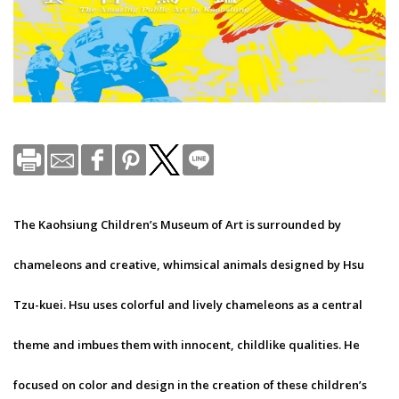
The Kaohsiung Children’s Museum of Art is surrounded by
chameleons and creative, whimsical animals designed by Hsu
Tzu-kuei. Hsu uses colorful and lively chameleons as a central
theme and imbues them with innocent, childlike qualities. He
focused on color and design in the creation of these children’s