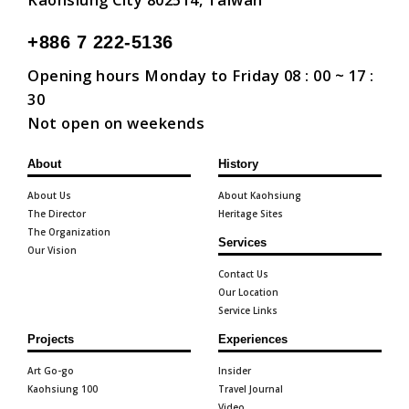
Kaohsiung City 802514, Taiwan
+886 7 222-5136
Opening hours Monday to Friday 08 : 00 ~ 17 :
30
Not open on weekends
About
History
About Us
About Kaohsiung
The Director
Heritage Sites
The Organization
Services
Our Vision
Contact Us
Our Location
Service Links
Projects
Experiences
Art Go-go
Insider
Kaohsiung 100
Travel Journal
Video