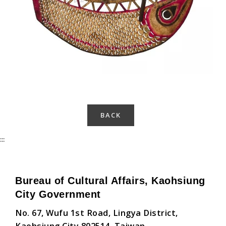
BACK
:::
Bureau of Cultural Affairs, Kaohsiung
City Government
No. 67, Wufu 1st Road, Lingya District,