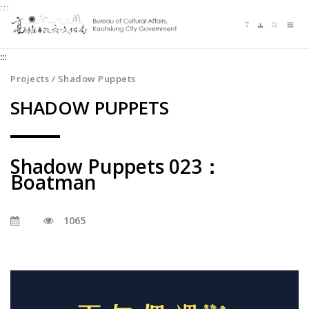
:::
Jump
Language switching
Sitemap
Search
to
Me
the
:::
content
zone
Projects / Shadow Puppets
at
SHADOW PUPPETS
the
center
Shadow Puppets 023：
Boatman
1065