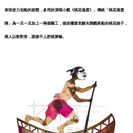
表現使力划船的姿態，多用於演唱小戲《桃花過渡》。傳統「桃花過渡
陣」為一旦一丑加上一兩個樂工，描述擺渡老鰥夫調戲搭船的桃花娘子，
兩人以歌對答，誰接不上腔就算輸。
Boatman