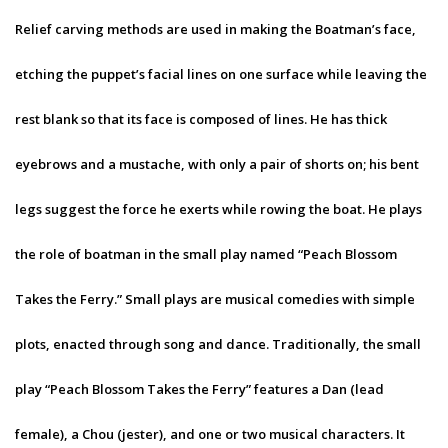
Relief carving methods are used in making the Boatman’s face,
etching the puppet’s facial lines on one surface while leaving the
rest blank so that its face is composed of lines. He has thick
eyebrows and a mustache, with only a pair of shorts on; his bent
legs suggest the force he exerts while rowing the boat. He plays
the role of boatman in the small play named “Peach Blossom
Takes the Ferry.” Small plays are musical comedies with simple
plots, enacted through song and dance. Traditionally, the small
play “Peach Blossom Takes the Ferry” features a Dan (lead
female), a Chou (jester), and one or two musical characters. It