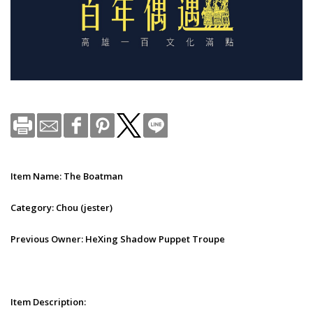
Item Name: The Boatman
Category: Chou (jester)
Previous Owner: HeXing Shadow Puppet Troupe
Item Description: