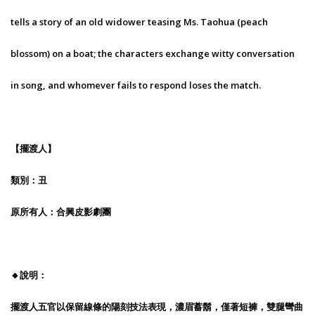
tells a story of an old widower teasing Ms. Taohua (peach
blossom) on a boat; the characters exchange witty conversation
in song, and whomever fails to respond loses the match.
【擺渡人】
類別：丑
原所有人：合興皮影劇團
🔸說明：
擺渡人五官以保留線條的陽刻技法表現，濃眉蓄鬍，僅著短褲，雙腿彎曲